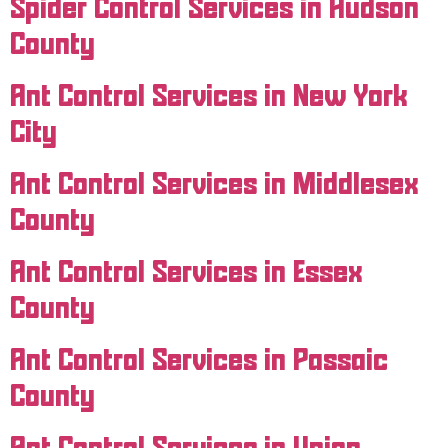
Spider Control Services in Hudson
County
Ant Control Services in New York
City
Ant Control Services in Middlesex
County
Ant Control Services in Essex
County
Ant Control Services in Passaic
County