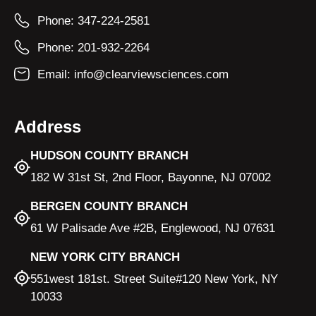
Phone: 347-224-2581
Phone: 201-932-2264
Email: info@clearviewsciences.com
Address
HUDSON COUNTY BRANCH
182 W 31st St, 2nd Floor, Bayonne, NJ 07002
BERGEN COUNTY BRANCH
61 W Palisade Ave #2B, Englewood, NJ 07631
NEW YORK CITY BRANCH
551west 181st. Street Suite#120 New York, NY
10033