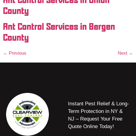
Ant Control Services in Union
County
Ant Control Services in Bergen
County
←
Previous
Next
→
Instant Pest Relief & Long-
Term Protection in NY &
NJ – Request Your Free
Quote Online Today!