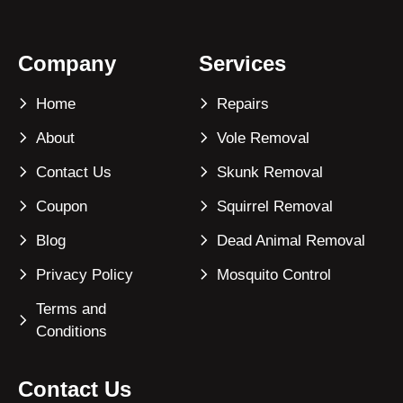
Company
Services
Home
Repairs
About
Vole Removal
Contact Us
Skunk Removal
Coupon
Squirrel Removal
Blog
Dead Animal Removal
Privacy Policy
Mosquito Control
Terms and
Conditions
Contact Us