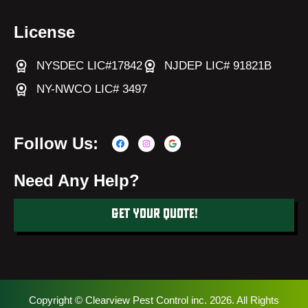
License
NYSDEC LIC#17842
NJDEP LIC# 91821B
NY-NWCO LIC# 3497
Follow Us:
Need Any Help?
GET YOUR QUOTE!
Copyright © Clearview Pest Control inc. 2026. All Rights