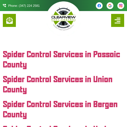
content
Phone: (347) 224 2581
Archives:
Local Services
Spider Control Services in Passaic
County
Spider Control Services in Union
County
Spider Control Services in Bergen
County