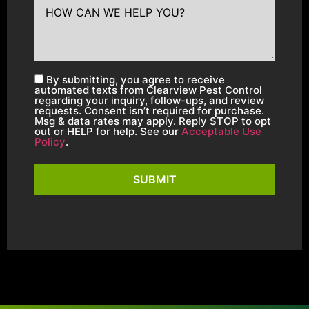
By submitting, you agree to receive
automated texts from Clearview Pest Control
regarding your inquiry, follow-ups, and review
requests. Consent isn’t required for purchase.
Msg & data rates may apply. Reply STOP to opt
out or HELP for help. See our
Acceptable Use
Policy
.
SUBMIT