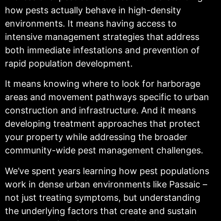
how pests actually behave in high-density
environments. It means having access to
intensive management strategies that address
both immediate infestations and prevention of
rapid population development.
It means knowing where to look for harborage
areas and movement pathways specific to urban
construction and infrastructure. And it means
developing treatment approaches that protect
your property while addressing the broader
community-wide pest management challenges.
We’ve spent years learning how pest populations
work in dense urban environments like Passaic –
not just treating symptoms, but understanding
the underlying factors that create and sustain