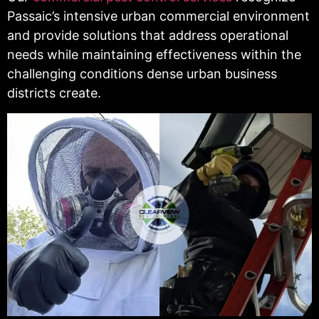
Passaic’s intensive urban commercial environment
and provide solutions that address operational
needs while maintaining effectiveness within the
challenging conditions dense urban business
districts create.