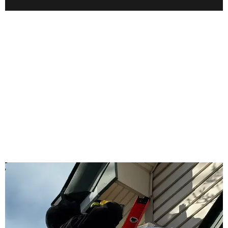
WHY US