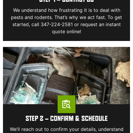
STEP 1 – CONTACT US
We understand how frustrating it is to deal with
pests and rodents. That’s why we act fast. To get
started, call 347-224-2581 or request an instant
quote online!
STEP 2 – CONFIRM & SCHEDULE
We’ll reach out to confirm your details, understand