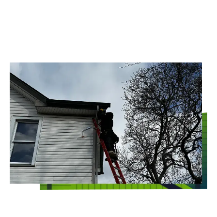
CLEARVIEW
Whoever said that commercial pest control