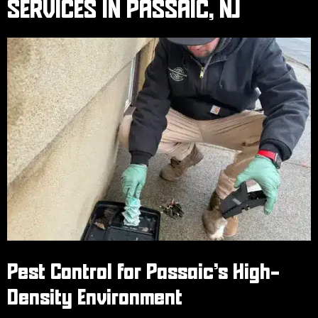
SERVICES IN PASSAIC, NJ
Pest Control for Passaic’s High-
Density Environment