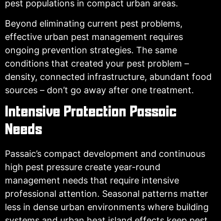
pest populations in compact urban areas.
Beyond eliminating current pest problems,
effective urban pest management requires
ongoing prevention strategies. The same
conditions that created your pest problem –
density, connected infrastructure, abundant food
sources – don’t go away after one treatment.
Intensive Protection Passaic
Needs
Passaic’s compact development and continuous
high pest pressure create year-round
management needs that require intensive
professional attention. Seasonal patterns matter
less in dense urban environments where building
systems and urban heat island effects keep pest