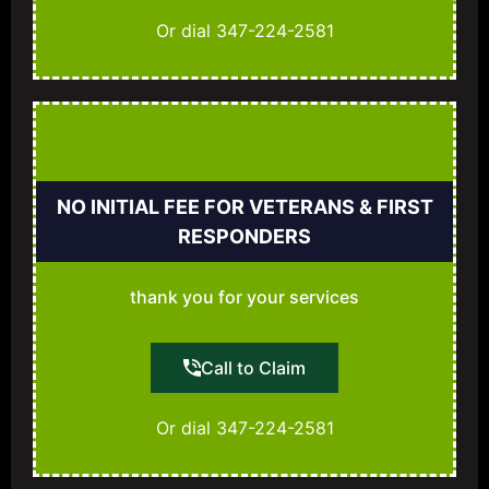
Or dial 347-224-2581
NO INITIAL FEE FOR VETERANS & FIRST
RESPONDERS
thank you for your services
Call to Claim
Or dial 347-224-2581