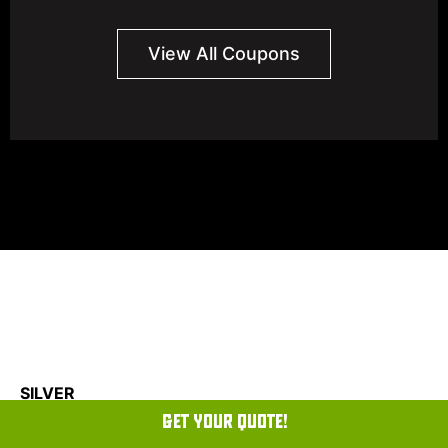
View All Coupons
SILVER
GET YOUR QUOTE!
PLATINUM