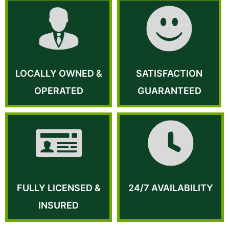
LOCALLY OWNED &
SATISFACTION
OPERATED
GUARANTEED
FULLY LICENSED &
24/7 AVAILABILITY
INSURED