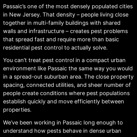
Passaic’s one of the most densely populated cities
in New Jersey. That density – people living close
together in multi-family buildings with shared
walls and infrastructure – creates pest problems
that spread fast and require more than basic
residential pest control to actually solve.
You can’t treat pest control in a compact urban
environment like Passaic the same way you would
in a spread-out suburban area. The close property
spacing, connected utilities, and sheer number of
people create conditions where pest populations
establish quickly and move efficiently between
properties.
We’ve been working in Passaic long enough to
understand how pests behave in dense urban