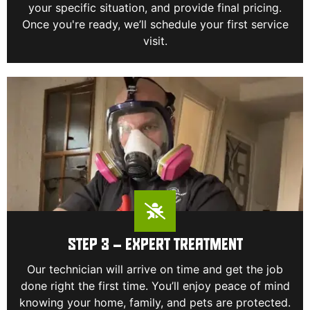
your specific situation, and provide final pricing.
Once you're ready, we’ll schedule your first service
visit.
STEP 3 – EXPERT TREATMENT
Our technician will arrive on time and get the job
done right the first time. You’ll enjoy peace of mind
knowing your home, family, and pets are protected.