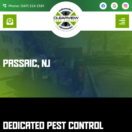
content
Phone: (347) 224 2581
PASSAIC, NJ
DEDICATED PEST CONTROL