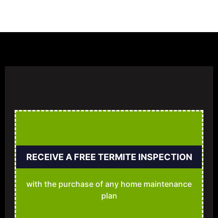
RECEIVE A FREE TERMITE INSPECTION
with the purchase of any home maintenance
plan