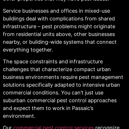
Service businesses and offices in mixed-use
buildings deal with complications from shared
infrastructure – pest problems might originate
from residential units above, other businesses
nearby, or building-wide systems that connect
everything together.
The space constraints and infrastructure
challenges that characterize compact urban
business environments require pest management
solutions specifically adapted to intensive urban
commercial conditions. You can’t just use
suburban commercial pest control approaches
and expect them to work in Passaic’s
environment.
Our
commercial pest control services
recognize