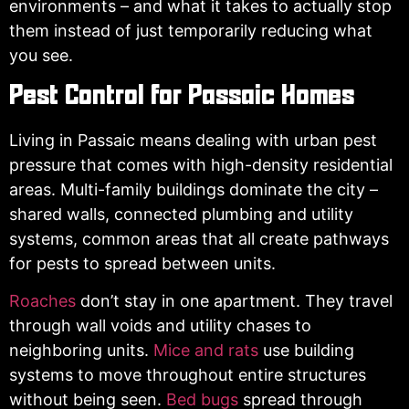
environments – and what it takes to actually stop
them instead of just temporarily reducing what
you see.
Pest Control for Passaic Homes
Living in Passaic means dealing with urban pest
pressure that comes with high-density residential
areas. Multi-family buildings dominate the city –
shared walls, connected plumbing and utility
systems, common areas that all create pathways
for pests to spread between units.
Roaches
don’t stay in one apartment. They travel
through wall voids and utility chases to
neighboring units.
Mice and rats
use building
systems to move throughout entire structures
without being seen.
Bed bugs
spread through