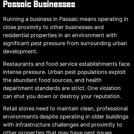
Passaic Businesses
Running a business in Passaic means operating in
close proximity to other businesses and
residential properties in an environment with
significant pest pressure from surrounding urban
development.
Restaurants and food service establishments face
intense pressure. Urban pest populations exploit
the abundant food sources, and health
department standards are strict. One violation
can shut you down or destroy your reputation.
Retail stores need to maintain clean, professional
environments despite operating in older buildings
with infrastructure challenges and proximity to
other properties that may have pest issues.