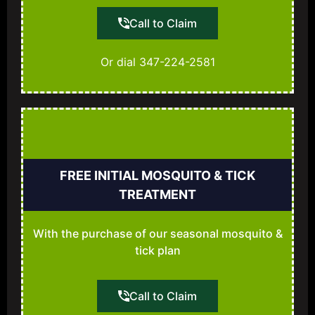
Call to Claim
Or dial 347-224-2581
FREE INITIAL MOSQUITO & TICK
TREATMENT
With the purchase of our seasonal mosquito &
tick plan
Call to Claim