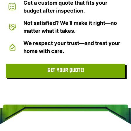
Get a custom quote that fits your
budget after inspection.
Not satisfied? We’ll make it right—no
matter what it takes.
We respect your trust—and treat your
home with care.
GET YOUR QUOTE!