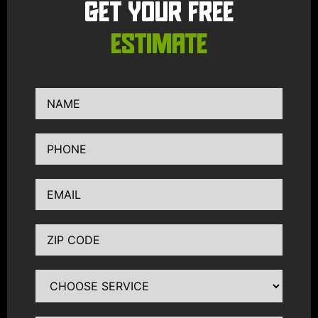
GET YOUR FREE
ESTIMATE