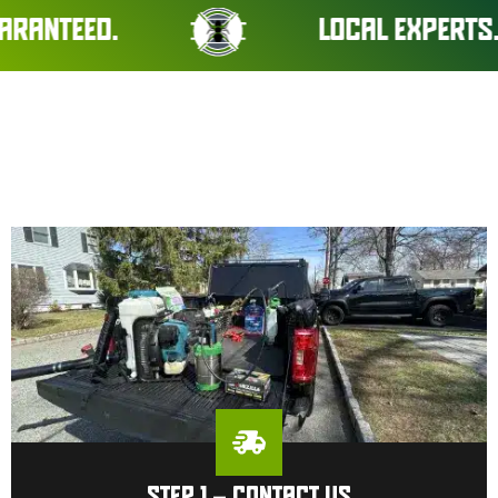
D.
LOCAL EXPERTS. REAL RE