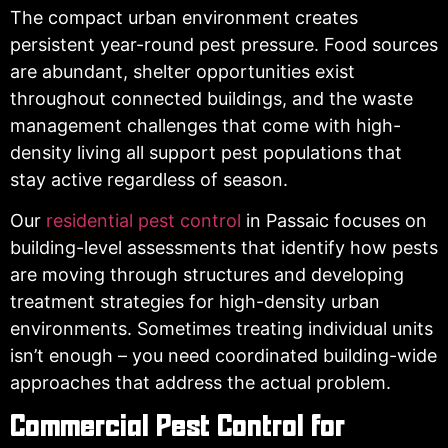
The compact urban environment creates
persistent year-round pest pressure. Food sources
are abundant, shelter opportunities exist
throughout connected buildings, and the waste
management challenges that come with high-
density living all support pest populations that
stay active regardless of season.
Our
residential pest control
in Passaic focuses on
building-level assessments that identify how pests
are moving through structures and developing
treatment strategies for high-density urban
environments. Sometimes treating individual units
isn’t enough – you need coordinated building-wide
approaches that address the actual problem.
Commercial Pest Control for