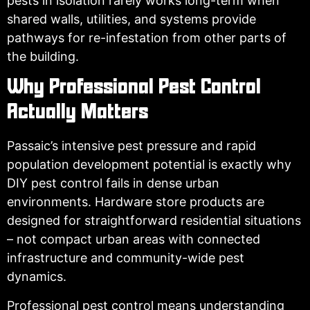
pests in isolation rarely works long-term when
shared walls, utilities, and systems provide
pathways for re-infestation from other parts of
the building.
Why Professional Pest Control
Actually Matters
Passaic’s intensive pest pressure and rapid
population development potential is exactly why
DIY pest control fails in dense urban
environments. Hardware store products are
designed for straightforward residential situations
– not compact urban areas with connected
infrastructure and community-wide pest
dynamics.
Professional pest control means understanding