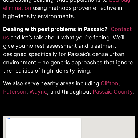
elimination
using methods proven effective in
high-density environments.
Dealing with pest problems in Passaic?
Contact
us
and let’s talk about what you’re facing. We’ll
give you honest assessment and treatment
designed specifically for Passaic’s dense urban
environment – no generic approaches that ignore
the realities of high-density living.
We also serve nearby areas including
Clifton
,
Paterson
,
Wayne
, and throughout
Passaic County
.