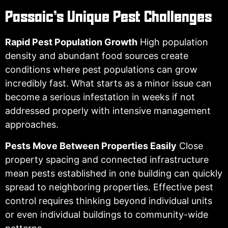
Passaic’s Unique Pest Challenges
Rapid Pest Population Growth
High population
density and abundant food sources create
conditions where pest populations can grow
incredibly fast. What starts as a minor issue can
become a serious infestation in weeks if not
addressed properly with intensive management
approaches.
Pests Move Between Properties Easily
Close
property spacing and connected infrastructure
mean pests established in one building can quickly
spread to neighboring properties. Effective pest
control requires thinking beyond individual units
or even individual buildings to community-wide