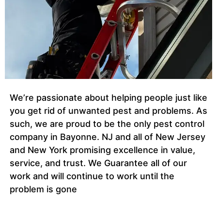
We’re passionate about helping people just like
you get rid of unwanted pest and problems. As
such, we are proud to be the only pest control
company in Bayonne. NJ and all of New Jersey
and New York promising excellence in value,
service, and trust. We Guarantee all of our
work and will continue to work until the
problem is gone