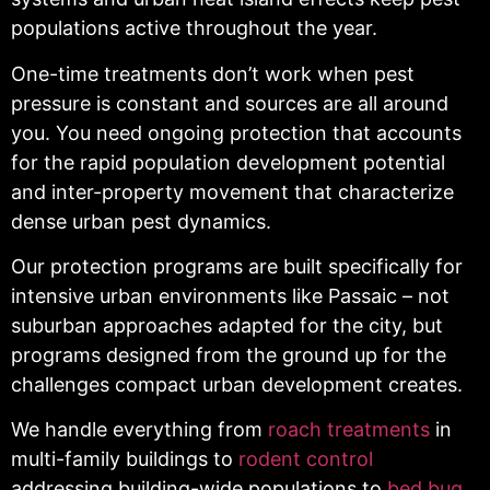
populations active throughout the year.
One-time treatments don’t work when pest
pressure is constant and sources are all around
you. You need ongoing protection that accounts
for the rapid population development potential
and inter-property movement that characterize
dense urban pest dynamics.
Our protection programs are built specifically for
intensive urban environments like Passaic – not
suburban approaches adapted for the city, but
programs designed from the ground up for the
challenges compact urban development creates.
We handle everything from
roach treatments
in
multi-family buildings to
rodent control
addressing building-wide populations to
bed bug