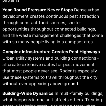
patterns.
Year-Round Pressure Never Stops
Dense urban
development creates continuous pest attraction
through constant food sources, shelter
opportunities throughout connected buildings,
and the waste management challenges that come
with so many people living in a compact area.
Complex Infrastructure Creates Pest Highways
Urban utility systems and building connections –
all create extensive routes for pest movement
that most people never see. Rodents especially
use these systems to travel throughout the city
without ever appearing above ground.
Building-Wide Dynamics
In multi-family buildings,
what happens in one unit affects others. Treating