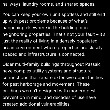
hallways, laundry rooms, and shared spaces.
You can keep your own unit spotless and still end
up with pest problems because of what’s
happening elsewhere in the building or in
neighboring properties. That’s not your fault – it’s
just the reality of living in a densely populated
urban environment where properties are closely
spaced and infrastructure is connected.
Older multi-family buildings throughout Passaic
have complex utility systems and structural
connections that create extensive opportunities
for pest harborage and movement. These
buildings weren’t designed with modern pest
prevention in mind, and decades of use have
created additional vulnerabilities.