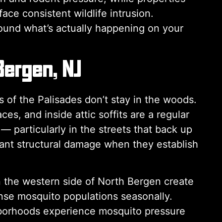
ce consistent wildlife intrusion.
round what’s actually happening on your
Bergen, NJ
of the Palisades don’t stay in the woods.
s, and inside attic soffits are a regular
particularly in the streets that back up
ficant structural damage when they establish
the western side of North Bergen create
nse mosquito populations seasonally.
hborhoods experience mosquito pressure