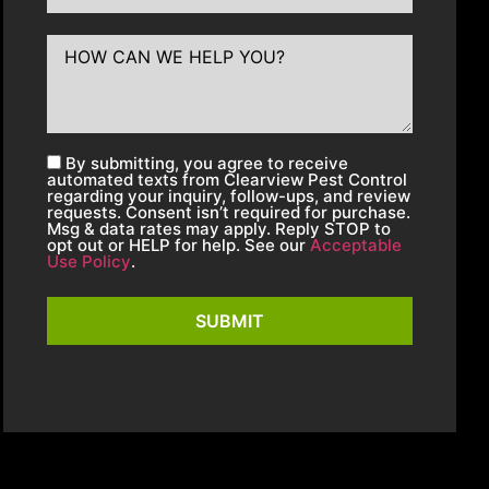
By submitting, you agree to receive
automated texts from Clearview Pest Control
regarding your inquiry, follow-ups, and review
requests. Consent isn’t required for purchase.
Msg & data rates may apply. Reply STOP to
opt out or HELP for help. See our
Acceptable
Use Policy
.
SUBMIT