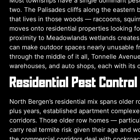
Most townships have a single dominant pest
two. The Palisades cliffs along the eastern 
that lives in those woods — raccoons, squi
moves onto residential properties looking fo
proximity to Meadowlands wetlands creates
can make outdoor spaces nearly unusable fro
through the middle of it all, Tonnelle Avenu
warehouses, and auto shops, each with its o
Residential Pest Control
North Bergen’s residential mix spans older 
plus years, established apartment complexes
corridors. Those older row homes — particul
carry real termite risk given their age and 
the commercial corridors deal with cockroac