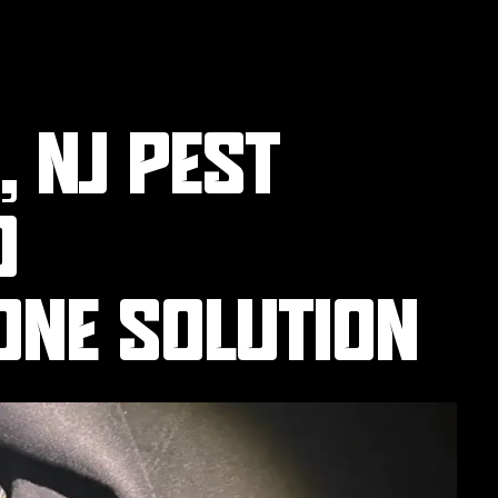
 NJ PEST
O
ONE SOLUTION