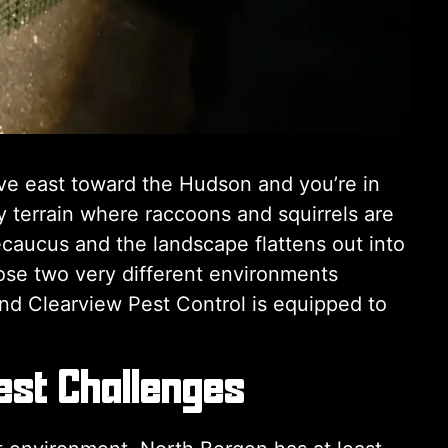
ive east toward the Hudson and you’re in
 terrain where raccoons and squirrels are
caucus and the landscape flattens out into
se two very different environments
nd Clearview Pest Control is equipped to
est Challenges