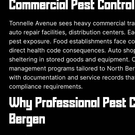
Commercial Pest Control
Tonnelle Avenue sees heavy commercial traff
auto repair facilities, distribution centers. 
pest exposure. Food establishments face coc
direct health code consequences. Auto sho
sheltering in stored goods and equipment. 
management programs tailored to North Berge
with documentation and service records tha
compliance requirements.
Why Professional Pest C
Bergen