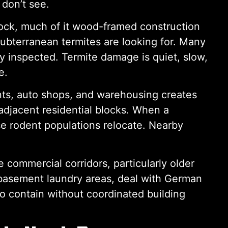
 don’t see.
ock, much of it wood-framed construction
subterranean termites are looking for. Many
y inspected. Termite damage is quiet, slow,
e.
nts, auto shops, and warehousing creates
adjacent residential blocks. When a
se rodent populations relocate. Nearby
 commercial corridors, particularly older
 basement laundry areas, deal with German
 to contain without coordinated building