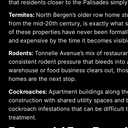
that residents closer to the Palisades simply
Termites:
North Bergen’s older row home st
from the mid-20th century, is exactly what 
of these properties have never been formall
and expensive by the time it becomes visibl
Rodents:
Tonnelle Avenue’s mix of restaura
consistent rodent pressure that bleeds into 
warehouse or food business clears out, tho
homes are the next stop.
Cockroaches:
Apartment buildings along the
construction with shared utility spaces and
cockroach infestations that can be difficult
treatment.