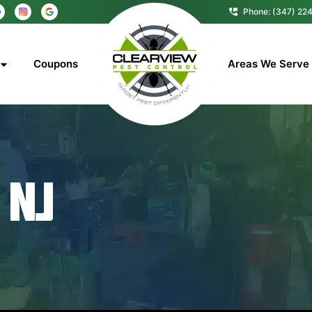
Phone: (347) 22
Coupons
Areas We Serve
 NJ