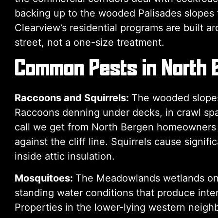
backing up to the wooded Palisades slopes fa
Clearview’s residential programs are built a
street, not a one-size treatment.
Common Pests in North 
Raccoons and Squirrels:
The wooded slopes 
Raccoons denning under decks, in crawl space
call we get from North Bergen homeowners — 
against the cliff line. Squirrels cause signi
inside attic insulation.
Mosquitoes:
The Meadowlands wetlands on 
standing water conditions that produce inte
Properties in the lower-lying western neig