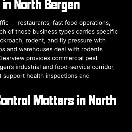
 in North Bergen
ic — restaurants, fast food operations,
Each of those business types carries specific
kroach, rodent, and fly pressure with
ps and warehouses deal with rodents
Clearview provides commercial pest
n’s industrial and food-service corridor,
t support health inspections and
ontrol Matters in North