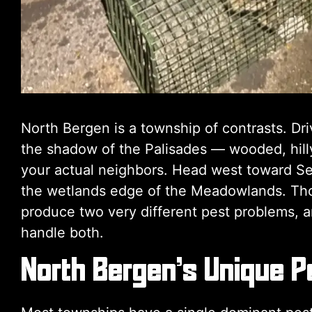
North Bergen is a township of contrasts. Dr
the shadow of the Palisades — wooded, hilly
your actual neighbors. Head west toward Se
the wetlands edge of the Meadowlands. Tho
produce two very different pest problems, a
handle both.
North Bergen’s Unique P