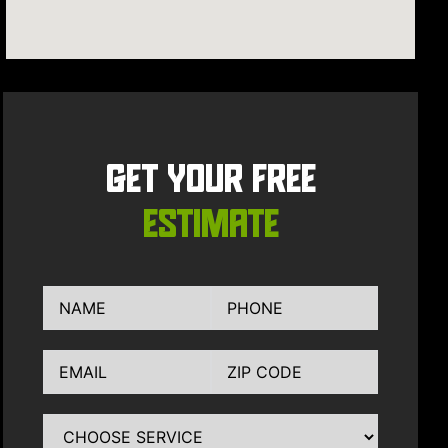
GET YOUR FREE
ESTIMATE