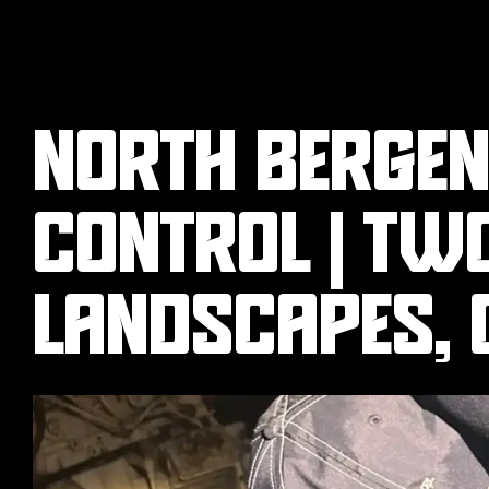
NORTH BERGEN,
CONTROL | TW
LANDSCAPES, 