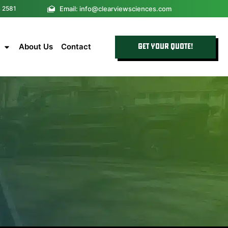
Email: info@clearviewsciences.com
4 2581
About Us
Contact
GET YOUR QUOTE!