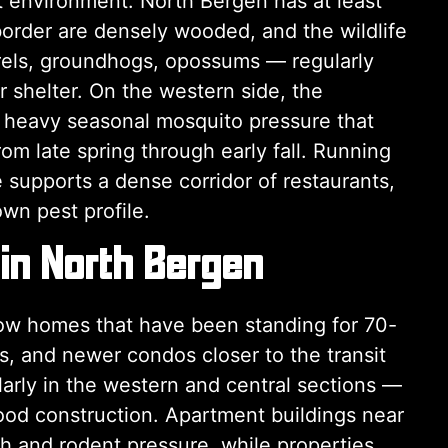
 environment. North Bergen has at least
border are densely wooded, and the wildlife
rrels, groundhogs, opossums — regularly
r shelter. On the western side, the
 heavy seasonal mosquito pressure that
m late spring through early fall. Running
e supports a dense corridor of restaurants,
wn pest profile.
 in North Bergen
row homes that have been standing for 70-
, and newer condos closer to the transit
arly in the western and central sections —
wood construction. Apartment buildings near
h and rodent pressure, while properties