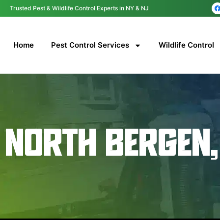
content
Trusted Pest & Wildlife Control Experts in NY & NJ
Home
Pest Control Services
Wildlife Control
NORTH BERGEN,