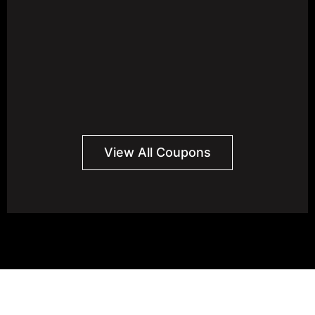
View All Coupons