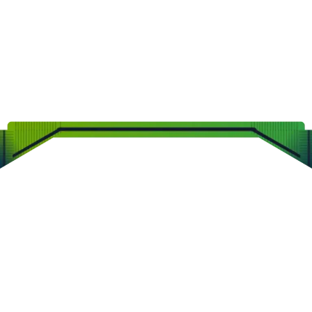
CLEARVIEW