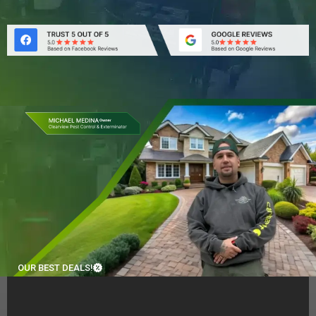
OUR BEST DEALS!