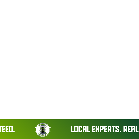
LOCAL EXPERTS. REAL RESU