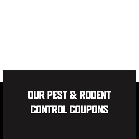
OUR PEST & RODENT
CONTROL COUPONS