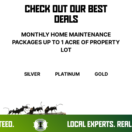
CHECK OUT OUR BEST
DEALS
MONTHLY HOME MAINTENANCE
PACKAGES UP TO 1 ACRE OF PROPERTY
LOT
SILVER
PLATINUM
GOLD
LOCAL EXPERTS. REAL RESU