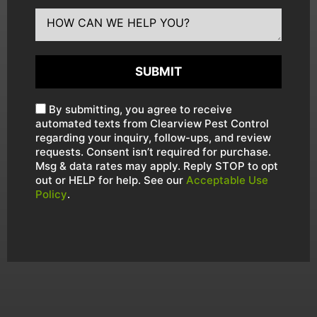
SUBMIT
By submitting, you agree to receive
automated texts from Clearview Pest Control
regarding your inquiry, follow-ups, and review
requests. Consent isn’t required for purchase.
Msg & data rates may apply. Reply STOP to opt
out or HELP for help. See our
Acceptable Use
Policy
.