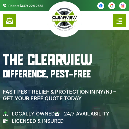
content
Phone: (347) 224 2581
THE CLEARVIEW
DIFFERENCE, PEST-FREE
FAST PEST RELIEF & PROTECTION IN NY/NJ –
GET YOUR FREE QUOTE TODAY
LOCALLY OWNED
24/7 AVAILABILITY
LICENSED & INSURED