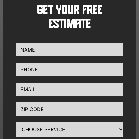
GET YOUR FREE
ESTIMATE