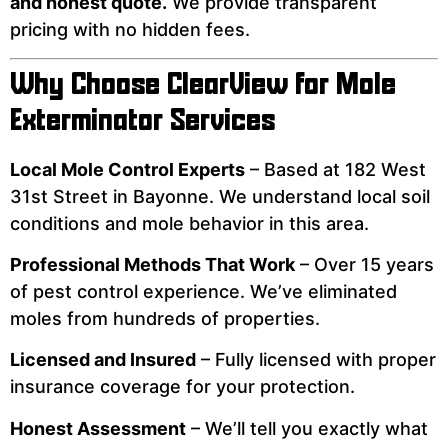
and honest quote.
We provide transparent
pricing with no hidden fees.
Why Choose ClearView for Mole
Exterminator Services
Local Mole Control Experts
– Based at 182 West
31st Street in Bayonne. We understand local soil
conditions and mole behavior in this area.
Professional Methods That Work
– Over 15 years
of pest control experience. We’ve eliminated
moles from hundreds of properties.
Licensed and Insured
– Fully licensed with proper
insurance coverage for your protection.
Honest Assessment
– We’ll tell you exactly what