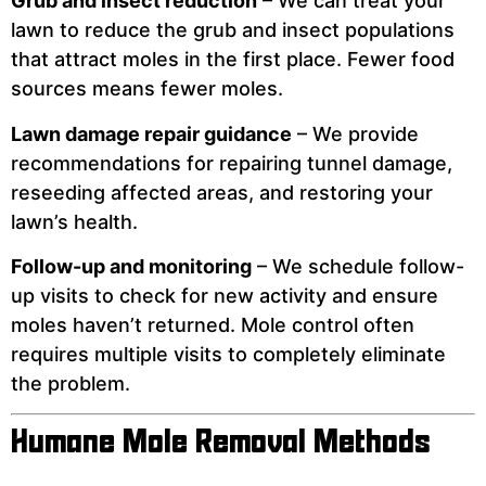
Grub and insect reduction
– We can treat your
lawn to reduce the grub and insect populations
that attract moles in the first place. Fewer food
sources means fewer moles.
Lawn damage repair guidance
– We provide
recommendations for repairing tunnel damage,
reseeding affected areas, and restoring your
lawn’s health.
Follow-up and monitoring
– We schedule follow-
up visits to check for new activity and ensure
moles haven’t returned. Mole control often
requires multiple visits to completely eliminate
the problem.
Humane Mole Removal Methods