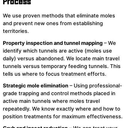
Process
We use proven methods that eliminate moles
and prevent new ones from establishing
territories.
Property inspection and tunnel mapping
– We
identify which tunnels are active (moles use
daily) versus abandoned. We locate main travel
tunnels versus temporary feeding tunnels. This
tells us where to focus treatment efforts.
Strategic mole elimination
– Using professional-
grade trapping and control methods placed in
active main tunnels where moles travel
repeatedly. We know exactly where and how to
position treatments for maximum effectiveness.