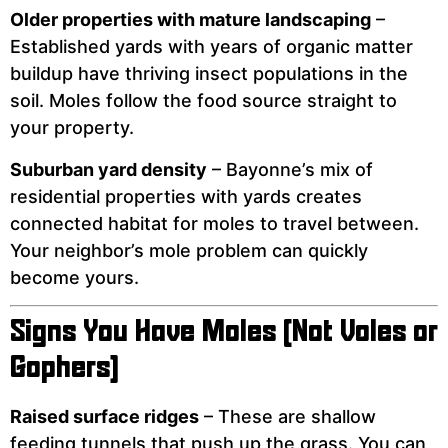
Older properties with mature landscaping
–
Established yards with years of organic matter
buildup have thriving insect populations in the
soil. Moles follow the food source straight to
your property.
Suburban yard density
– Bayonne’s mix of
residential properties with yards creates
connected habitat for moles to travel between.
Your neighbor’s mole problem can quickly
become yours.
Signs You Have Moles (Not Voles or
Gophers)
Raised surface ridges
– These are shallow
feeding tunnels that push up the grass. You can