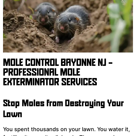
MOLE CONTROL BAYONNE NJ -
PROFESSIONAL MOLE
EXTERMINATOR SERVICES
Stop Moles from Destroying Your
Lawn
You spent thousands on your lawn. You water it,