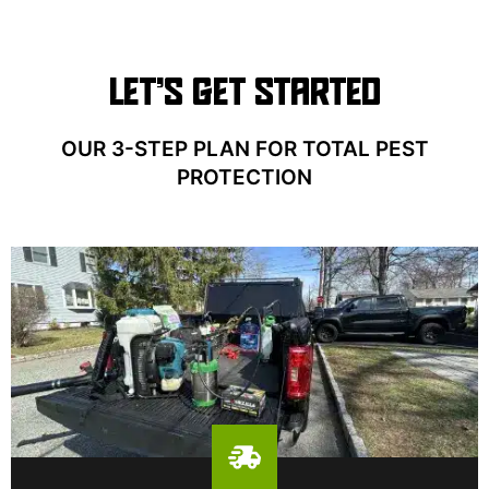
LET’S GET STARTED
OUR 3-STEP PLAN FOR TOTAL PEST
PROTECTION