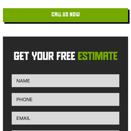
CALL US NOW
GET YOUR FREE
ESTIMATE