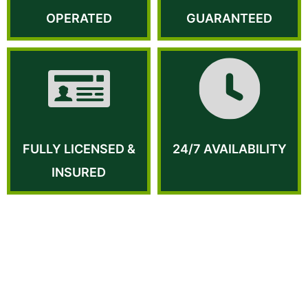
OPERATED
GUARANTEED
FULLY LICENSED &
24/7 AVAILABILITY
INSURED
WHY US