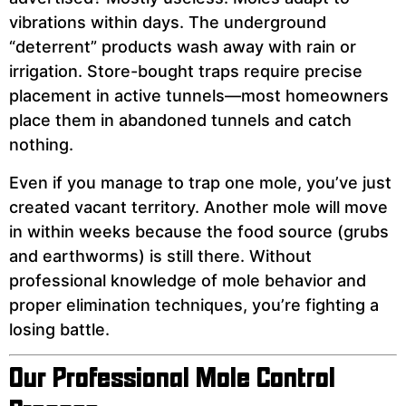
vibrations within days. The underground
“deterrent” products wash away with rain or
irrigation. Store-bought traps require precise
placement in active tunnels—most homeowners
place them in abandoned tunnels and catch
nothing.
Even if you manage to trap one mole, you’ve just
created vacant territory. Another mole will move
in within weeks because the food source (grubs
and earthworms) is still there. Without
professional knowledge of mole behavior and
proper elimination techniques, you’re fighting a
losing battle.
Our Professional Mole Control