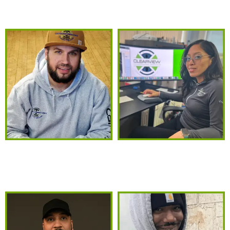
MEET THE TEAM
MICHAEL MEDINA
KATHERINE MEDINA
President
CEO