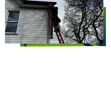
100% SATISFACTION
GUARANTEED
Whoever said that commercial pest control
has to include toxic chemicals should think
again! At Clearview Environmental Sciences