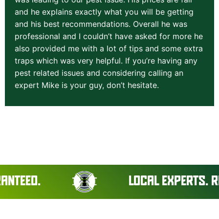
and he explains exactly what you will be getting
and his best recommendations. Overall he was
professional and I couldn’t have asked for more he
also provided me with a lot of tips and some extra
traps which was very helpful. If you’re having any
pest related issues and considering calling an
expert Mike is your guy, don’t hesitate.
LOCAL EXPERTS. REAL RES