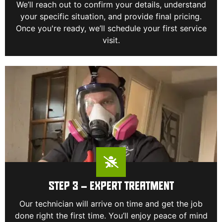
We’ll reach out to confirm your details, understand
your specific situation, and provide final pricing.
Once you're ready, we’ll schedule your first service
visit.
STEP 3 – EXPERT TREATMENT
Our technician will arrive on time and get the job
done right the first time. You’ll enjoy peace of mind