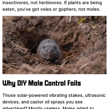
insectivores, not herbivores. If plants are being
eaten, you’ve got voles or gophers, not moles.
Why DIY Mole Control Fails
Those solar-powered vibrating stakes, ultrasonic
devices, and castor oil sprays you see
advertised? Mostly useless. Moles adapt to