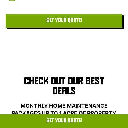
home with care.
GET YOUR QUOTE!
CHECK OUT OUR BEST
DEALS
MONTHLY HOME MAINTENANCE
PACKAGES UP TO 1 ACRE OF PROPERTY
LOT
GET YOUR QUOTE!