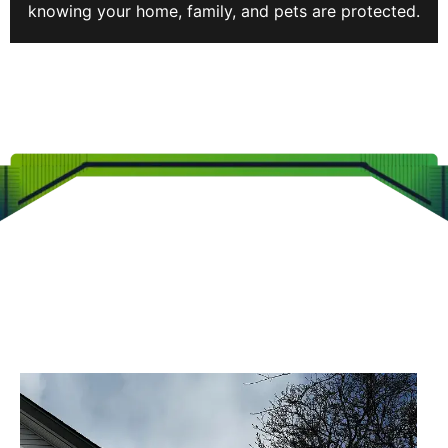
knowing your home, family, and pets are protected.
CLEARVIEW