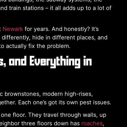
d train stations – it all adds up to a lot of
t
Newark
for years. And honestly? It’s
ifferently, hide in different places, and
o actually fix the problem.
 and Everything in
ric brownstones, modern high-rises,
ther. Each one’s got its own pest issues.
 one floor. They travel through walls, up
 neighbor three floors down has
roaches
,