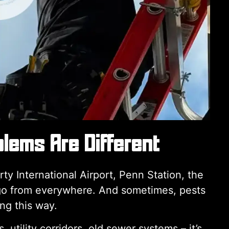
lems Are Different
y International Airport, Penn Station, the
argo from everywhere. And sometimes, pests
ing this way.
utility corridors, old sewer systems – it’s