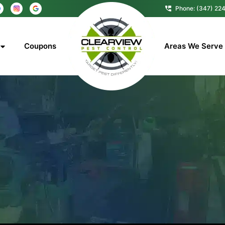
Phone: (347) 22
Coupons
Areas We Serve