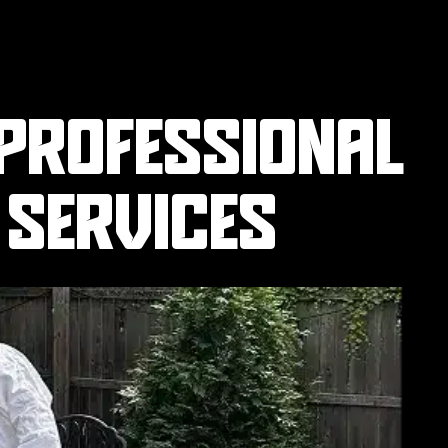
 PROFESSIONAL
 SERVICES