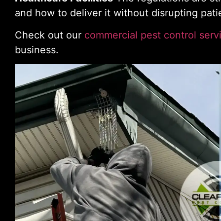
and how to deliver it without disrupting pati
Check out our
commercial pest control serv
business.