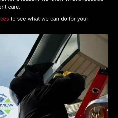
ent care.
ices
to see what we can do for your