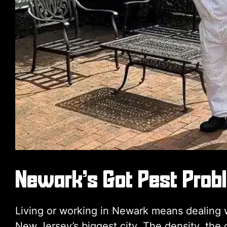
Newark’s Got Pest Prob
Living or working in Newark means dealing wi
New Jersey’s biggest city. The density, the 