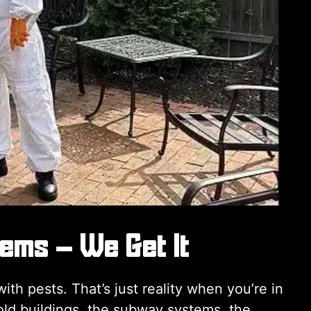
lems – We Get It
th pests. That’s just reality when you’re in
old buildings, the subway systems, the