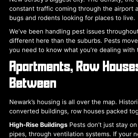
constant traffic coming through the airport an
bugs and rodents looking for places to live.
We’ve been handling pest issues throughou
different here than the suburbs. Pests move d
you need to know what you’re dealing with t
Apartments, Row Houses,
Between
Newark’s housing is all over the map. Histo
converted buildings, row houses packed toge
High-Rise Buildings
Pests don’t just stay on
pipes, through ventilation systems. If your