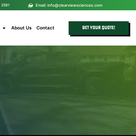
Email: info@clearviewsciences.com
4 2581
About Us
Contact
GET YOUR QUOTE!