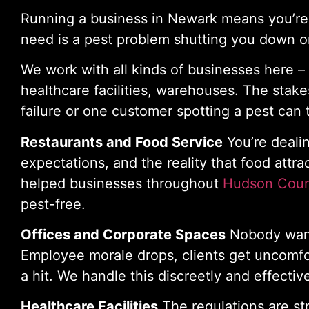
Running a business in Newark means you’re a
need is a pest problem shutting you down or
We work with all kinds of businesses here – r
healthcare facilities, warehouses. The stak
failure or one customer spotting a pest can 
Restaurants and Food Service
You’re deali
expectations, and the reality that food attra
helped businesses throughout
Hudson Cou
pest-free.
Offices and Corporate Spaces
Nobody wants
Employee morale drops, clients get uncomfo
a hit. We handle this discreetly and effective
Healthcare Facilities
The regulations are st