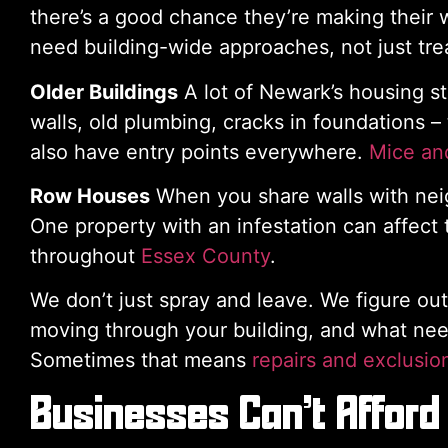
there’s a good chance they’re making their 
need building-wide approaches, not just trea
Older Buildings
A lot of Newark’s housing s
walls, old plumbing, cracks in foundations –
also have entry points everywhere.
Mice and
Row Houses
When you share walls with neig
One property with an infestation can affect
throughout
Essex County
.
We don’t just spray and leave. We figure ou
moving through your building, and what nee
Sometimes that means
repairs and exclusio
Businesses Can’t Afford