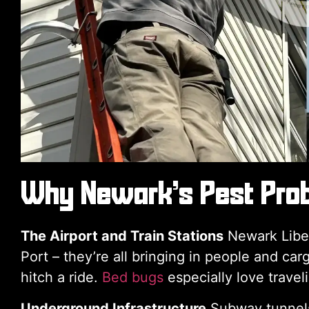
Why Newark’s Pest Prob
The Airport and Train Stations
Newark Libert
Port – they’re all bringing in people and c
hitch a ride.
Bed bugs
especially love travel
Underground Infrastructure
Subway tunnels, 