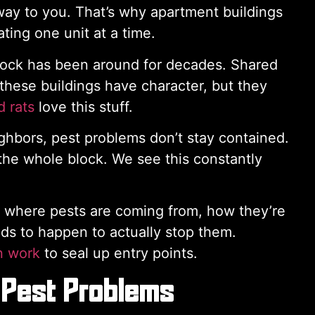
way to you. That’s why apartment buildings
ting one unit at a time.
tock has been around for decades. Shared
 these buildings have character, but they
 rats
love this stuff.
hbors, pest problems don’t stay contained.
 the whole block. We see this constantly
t where pests are coming from, how they’re
ds to happen to actually stop them.
n work
to seal up entry points.
 Pest Problems