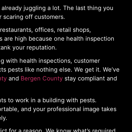
lready juggling a lot. The last thing you
 scaring off customers.
estaurants, offices, retail shops,
es are high because one health inspection
tank your reputation.
ng with health inspections, customer
cts pests like nothing else. We get it. We’ve
nty
and
Bergen County
stay compliant and
 to work in a building with pests.
rtable, and your professional image takes
ly.
rict for a reason. We know what’s required