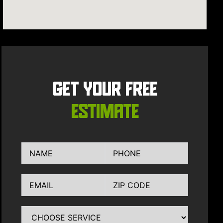
GET YOUR FREE
ESTIMATE