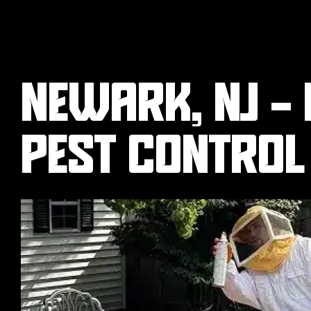
NEWARK, NJ -
PEST CONTROL