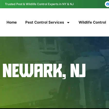
content
Trusted Pest & Wildlife Control Experts in NY & NJ
Home
Pest Control Services
Wildlife Control
NEWARK, NJ