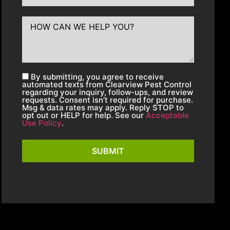
By submitting, you agree to receive
automated texts from Clearview Pest Control
regarding your inquiry, follow-ups, and review
requests. Consent isn’t required for purchase.
Msg & data rates may apply. Reply STOP to
opt out or HELP for help. See our
Acceptable
Use Policy
.
SUBMIT