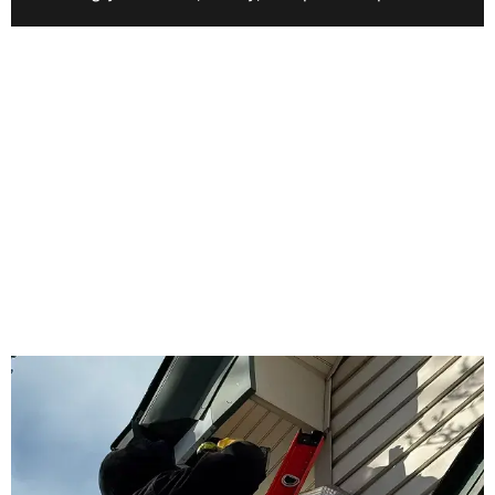
WHY US