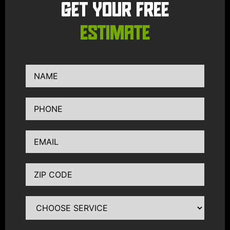
GET YOUR FREE
ESTIMATE