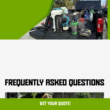
FREQUENTLY ASKED QUESTIONS
GET YOUR QUOTE!