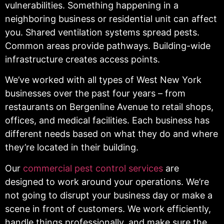
vulnerabilities. Something happening in a
neighboring business or residential unit can affect
you. Shared ventilation systems spread pests.
Common areas provide pathways. Building-wide
infrastructure creates access points.
We’ve worked with all types of West New York
businesses over the past four years – from
restaurants on Bergenline Avenue to retail shops,
offices, and medical facilities. Each business has
different needs based on what they do and where
they’re located in their building.
Our
commercial pest control services
are
designed to work around your operations. We’re
not going to disrupt your business day or make a
scene in front of customers. We work efficiently,
handle things professionally, and make sure the