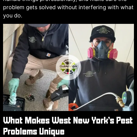
problem gets solved without interfering with what
you do.
What Makes West New York’s Pest
Problems Unique