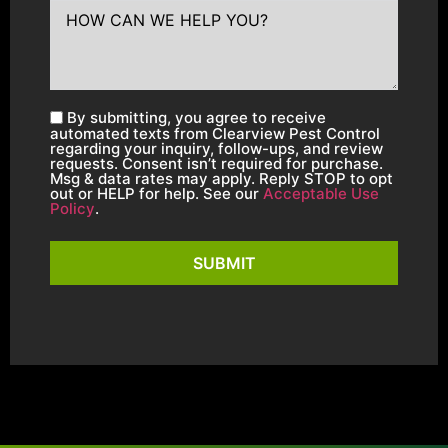
By submitting, you agree to receive
automated texts from Clearview Pest Control
regarding your inquiry, follow-ups, and review
requests. Consent isn’t required for purchase.
Msg & data rates may apply. Reply STOP to opt
out or HELP for help. See our
Acceptable Use
Policy
.
SUBMIT