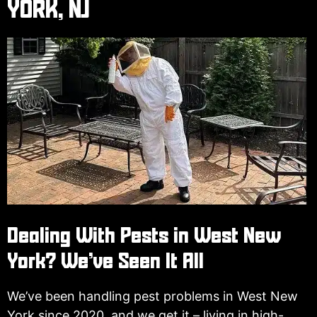
YORK, NJ
Dealing With Pests in West New
York? We’ve Seen It All
We’ve been handling pest problems in West New
York since 2020, and we get it – living in high-