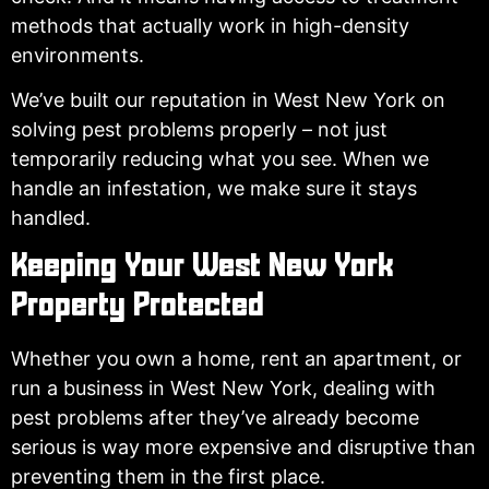
methods that actually work in high-density
environments.
We’ve built our reputation in West New York on
solving pest problems properly – not just
temporarily reducing what you see. When we
handle an infestation, we make sure it stays
handled.
Keeping Your West New York
Property Protected
Whether you own a home, rent an apartment, or
run a business in West New York, dealing with
pest problems after they’ve already become
serious is way more expensive and disruptive than
preventing them in the first place.