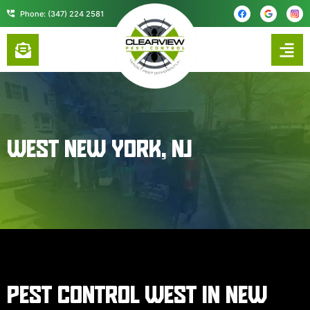
content
Phone: (347) 224 2581
WEST NEW YORK, NJ
PEST CONTROL WEST IN NEW