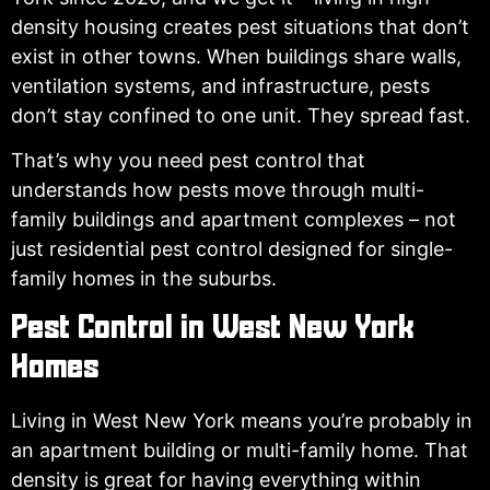
density housing creates pest situations that don’t
exist in other towns. When buildings share walls,
ventilation systems, and infrastructure, pests
don’t stay confined to one unit. They spread fast.
That’s why you need pest control that
understands how pests move through multi-
family buildings and apartment complexes – not
just residential pest control designed for single-
family homes in the suburbs.
Pest Control in West New York
Homes
Living in West New York means you’re probably in
an apartment building or multi-family home. That
density is great for having everything within