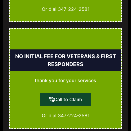
Or dial 347-224-2581
NO INITIAL FEE FOR VETERANS & FIRST
RESPONDERS
thank you for your services
Call to Claim
Or dial 347-224-2581