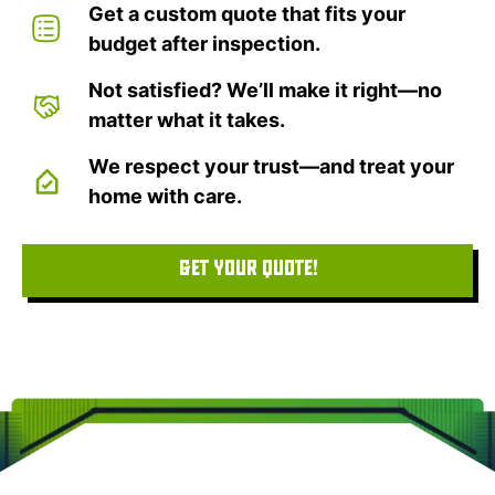
Get a custom quote that fits your
budget after inspection.
Not satisfied? We’ll make it right—no
matter what it takes.
We respect your trust—and treat your
home with care.
GET YOUR QUOTE!