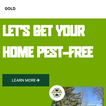
GOLD
LET’S GET YOUR
HOME PEST-FREE
LEARN MORE