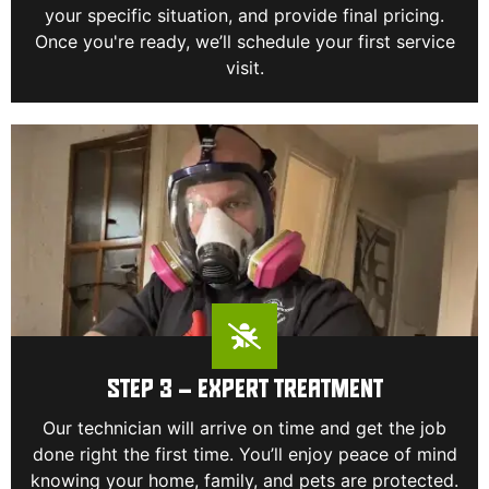
your specific situation, and provide final pricing.
Once you're ready, we’ll schedule your first service
visit.
STEP 3 – EXPERT TREATMENT
Our technician will arrive on time and get the job
done right the first time. You’ll enjoy peace of mind
knowing your home, family, and pets are protected.