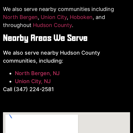
We also serve nearby communities including
North Bergen
,
Union City
,
Hoboken
, and
throughout
Hudson County
.
Nearby Areas We Serve
We also serve nearby Hudson County
communities, including:
North Bergen, NJ
Union City, NJ
Call (347) 224-2581