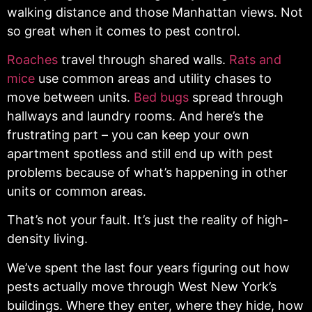
walking distance and those Manhattan views. Not
so great when it comes to pest control.
Roaches
travel through shared walls.
Rats and
mice
use common areas and utility chases to
move between units.
Bed bugs
spread through
hallways and laundry rooms. And here’s the
frustrating part – you can keep your own
apartment spotless and still end up with pest
problems because of what’s happening in other
units or common areas.
That’s not your fault. It’s just the reality of high-
density living.
We’ve spent the last four years figuring out how
pests actually move through West New York’s
buildings. Where they enter, where they hide, how