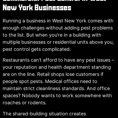
New York Businesses
Running a business in West New York comes with
enough challenges without adding pest problems
to the list. But when you’re in a building with
multiple businesses or residential units above you,
pest control gets complicated.
Restaurants can’t afford to have any pest issues –
your reputation and health department standing
are on the line. Retail shops lose customers if
people spot pests. Medical offices need to
maintain strict cleanliness standards. And office
spaces? Nobody wants to work somewhere with
roaches or rodents.
The shared-building situation creates