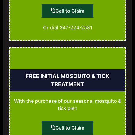
Call to Claim
Or dial 347-224-2581
FREE INITIAL MOSQUITO & TICK
TREATMENT
With the purchase of our seasonal mosquito &
tick plan
Call to Claim