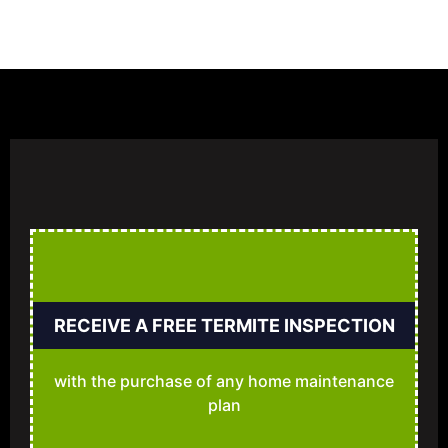
RECEIVE A FREE TERMITE INSPECTION
with the purchase of any home maintenance
plan