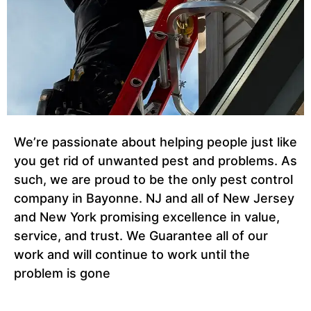
We’re passionate about helping people just like
you get rid of unwanted pest and problems. As
such, we are proud to be the only pest control
company in Bayonne. NJ and all of New Jersey
and New York promising excellence in value,
service, and trust. We Guarantee all of our
work and will continue to work until the
problem is gone