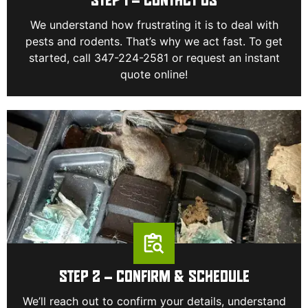
STEP 1 – CONTACT US
We understand how frustrating it is to deal with
pests and rodents. That’s why we act fast. To get
started, call 347-224-2581 or request an instant
quote online!
STEP 2 – CONFIRM & SCHEDULE
We’ll reach out to confirm your details, understand