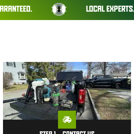
D.
LOCAL EXPERTS. REAL R