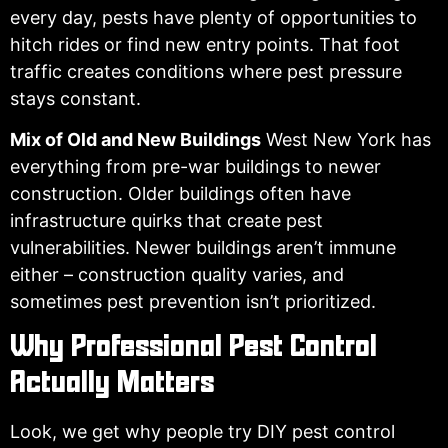
every day, pests have plenty of opportunities to
hitch rides or find new entry points. That foot
traffic creates conditions where pest pressure
stays constant.
Mix of Old and New Buildings
West New York has
everything from pre-war buildings to newer
construction. Older buildings often have
infrastructure quirks that create pest
vulnerabilities. Newer buildings aren’t immune
either – construction quality varies, and
sometimes pest prevention isn’t prioritized.
Why Professional Pest Control
Actually Matters
Look, we get why people try DIY pest control