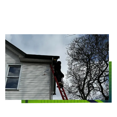
CLEARVIEW
Whoever said that commercial pest control