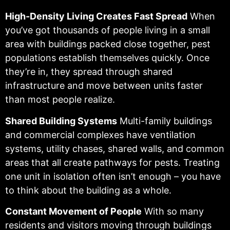
High-Density Living Creates Fast Spread
When
you’ve got thousands of people living in a small
area with buildings packed close together, pest
populations establish themselves quickly. Once
they’re in, they spread through shared
infrastructure and move between units faster
than most people realize.
Shared Building Systems
Multi-family buildings
and commercial complexes have ventilation
systems, utility chases, shared walls, and common
areas that all create pathways for pests. Treating
one unit in isolation often isn’t enough – you have
to think about the building as a whole.
Constant Movement of People
With so many
residents and visitors moving through buildings