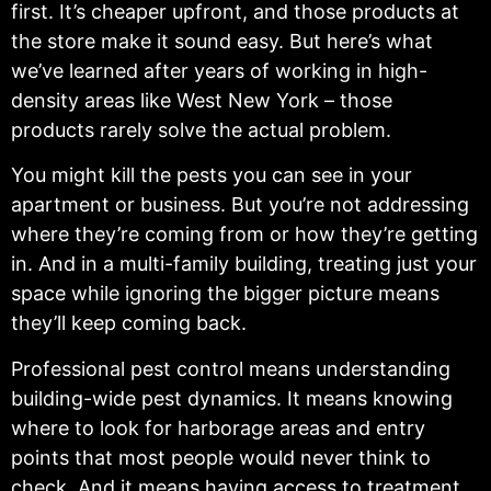
first. It’s cheaper upfront, and those products at
the store make it sound easy. But here’s what
we’ve learned after years of working in high-
density areas like West New York – those
products rarely solve the actual problem.
You might kill the pests you can see in your
apartment or business. But you’re not addressing
where they’re coming from or how they’re getting
in. And in a multi-family building, treating just your
space while ignoring the bigger picture means
they’ll keep coming back.
Professional pest control means understanding
building-wide pest dynamics. It means knowing
where to look for harborage areas and entry
points that most people would never think to
check. And it means having access to treatment