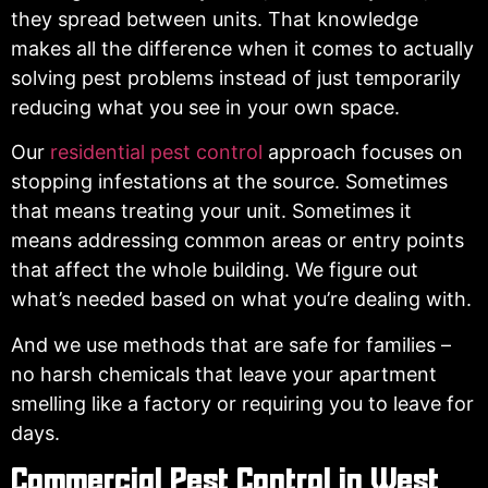
they spread between units. That knowledge
makes all the difference when it comes to actually
solving pest problems instead of just temporarily
reducing what you see in your own space.
Our
residential pest control
approach focuses on
stopping infestations at the source. Sometimes
that means treating your unit. Sometimes it
means addressing common areas or entry points
that affect the whole building. We figure out
what’s needed based on what you’re dealing with.
And we use methods that are safe for families –
no harsh chemicals that leave your apartment
smelling like a factory or requiring you to leave for
days.
Commercial Pest Control in West