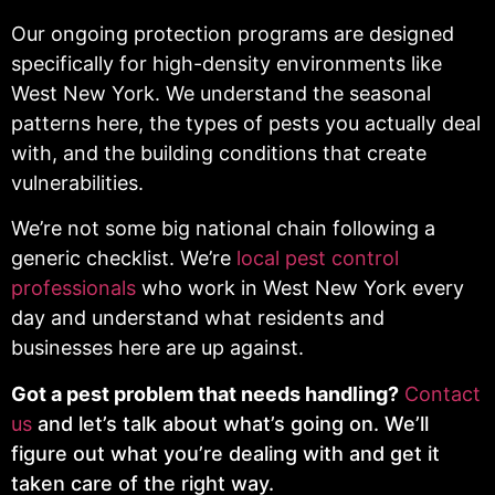
Our ongoing protection programs are designed
specifically for high-density environments like
West New York. We understand the seasonal
patterns here, the types of pests you actually deal
with, and the building conditions that create
vulnerabilities.
We’re not some big national chain following a
generic checklist. We’re
local pest control
professionals
who work in West New York every
day and understand what residents and
businesses here are up against.
Got a pest problem that needs handling?
Contact
us
and let’s talk about what’s going on. We’ll
figure out what you’re dealing with and get it
taken care of the right way.