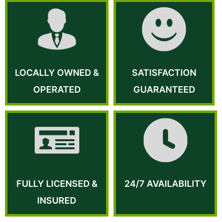
LOCALLY OWNED &
SATISFACTION
OPERATED
GUARANTEED
FULLY LICENSED &
24/7 AVAILABILITY
INSURED