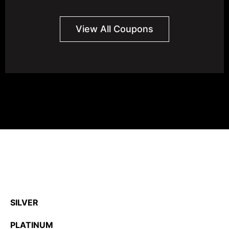
View All Coupons
SILVER
PLATINUM