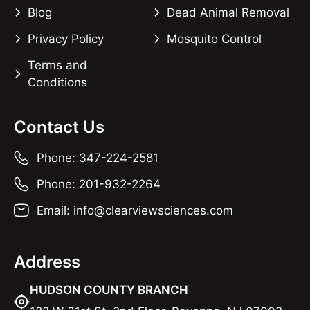
Blog
Dead Animal Removal
Privacy Policy
Mosquito Control
Terms and
Conditions
Contact Us
Phone: 347-224-2581
Phone: 201-932-2264
Email: info@clearviewsciences.com
Address
HUDSON COUNTY BRANCH