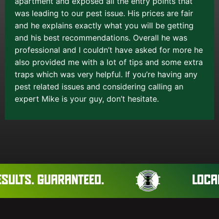
apartment and exposed all the entry points that
was leading to our pest issue. His prices are fair
and he explains exactly what you will be getting
and his best recommendations. Overall he was
professional and I couldn’t have asked for more he
also provided me with a lot of tips and some extra
traps which was very helpful. If you’re having any
pest related issues and considering calling an
expert Mike is your guy, don’t hesitate.
ULTS. GUARANTEED.
LOCAL 