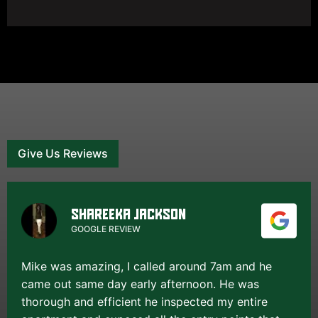
Give Us Reviews
SHAREEKA JACKSON
GOOGLE REVIEW
Mike was amazing, I called around 7am and he
came out same day early afternoon. He was
thorough and efficient he inspected my entire