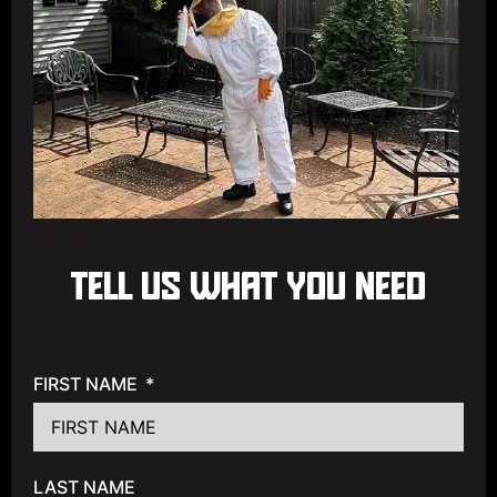
TELL US WHAT YOU NEED
FIRST NAME
LAST NAME