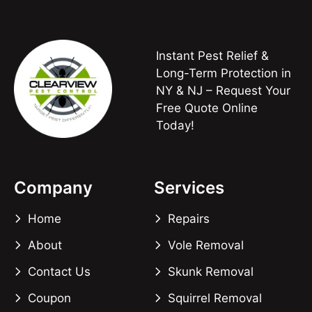
Instant Pest Relief &
Long-Term Protection in
NY & NJ – Request Your
Free Quote Online
Today!
Company
Services
Home
Repairs
About
Vole Removal
Contact Us
Skunk Removal
Coupon
Squirrel Removal