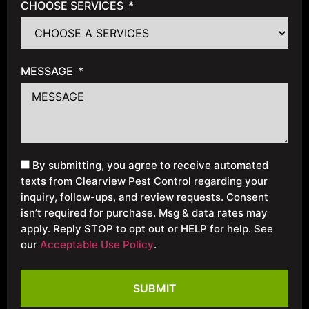
CHOOSE SERVICES
MESSAGE
By submitting, you agree to receive automated
texts from Clearview Pest Control regarding your
inquiry, follow-ups, and review requests. Consent
isn’t required for purchase. Msg & data rates may
apply. Reply STOP to opt out or HELP for help. See
our
Acceptable Use Policy
.
SUBMIT