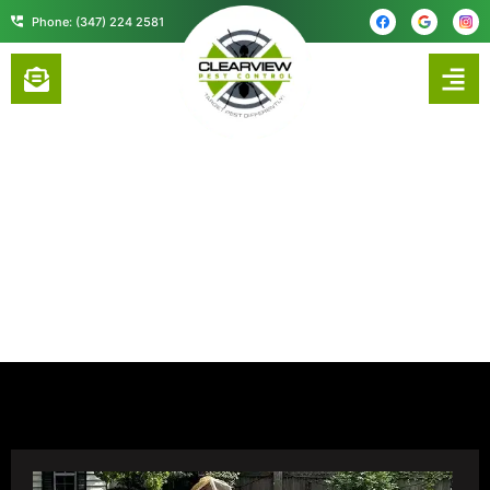
content
Phone: (347) 224 2581
CONTACT US