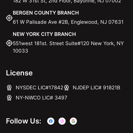
182 W 31st St, 2nd Floor, Bayonne, NJ 07002
BERGEN COUNTY BRANCH
61 W Palisade Ave #2B, Englewood, NJ 07631
NEW YORK CITY BRANCH
551west 181st. Street Suite#120 New York, NY
10033
License
NYSDEC LIC#17842
NJDEP LIC# 91821B
NY-NWCO LIC# 3497
Follow Us: