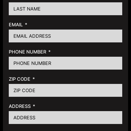
EMAIL
PHONE NUMBER
ZIP CODE
ADDRESS