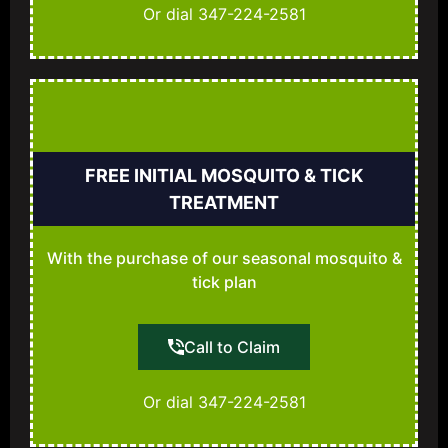
Or dial 347-224-2581
FREE INITIAL MOSQUITO & TICK
TREATMENT
With the purchase of our seasonal mosquito &
tick plan
Call to Claim
Or dial 347-224-2581