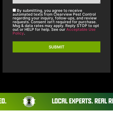
By submitting, you agree to receive
automated texts from Clearview Pest Control
regarding your inquiry, follow-ups, and review
requests. Consent isn’t required for purchase.
Msg & data rates may apply. Reply STOP to opt
out or HELP for help. See our
Acceptable Use
Policy
.
SUBMIT
LOCAL EXPERTS. REAL RESULTS.