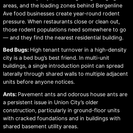
areas, and the loading zones behind Bergenline
Ave food businesses create year-round rodent
pressure. When restaurants close or clean out,
those rodent populations need somewhere to go
— and they find the nearest residential building.
Bed Bugs:
High tenant turnover in a high-density
city is a bed bug’s best friend. In multi-unit
buildings, a single introduction point can spread
laterally through shared walls to multiple adjacent
units before anyone notices.
Ants:
Pavement ants and odorous house ants are
a persistent issue in Union City’s older
construction, particularly in ground-floor units
with cracked foundations and in buildings with
shared basement utility areas.