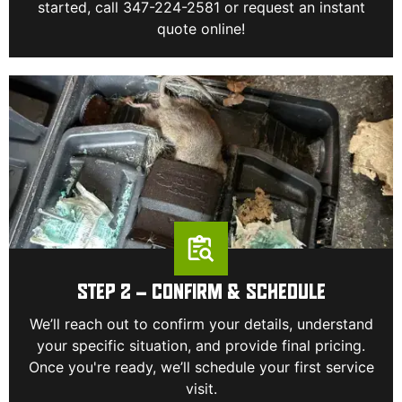
started, call 347-224-2581 or request an instant
quote online!
STEP 2 – CONFIRM & SCHEDULE
We’ll reach out to confirm your details, understand
your specific situation, and provide final pricing.
Once you're ready, we’ll schedule your first service
visit.