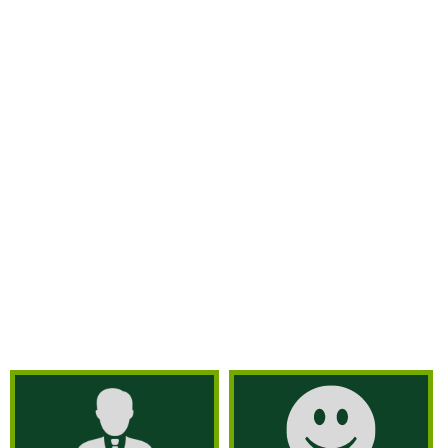
pests differently by customizing plans for
every customer. We use organic and natural
methods for commercial and residential pest
control, ensuring that our exterminating
company eliminates pests completely. We
guarantee complete commercial pest control
by getting rid of ticks. mosquitoes, termites,
and more! What are you waiting for? Hire our
termite exterminator in Westchester County
and Bayonne, NJ and have a pest-free,
environmentally-friendly commercial facility.