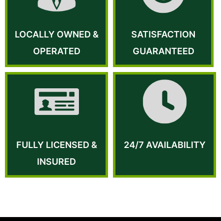
LOCALLY OWNED &
SATISFACTION
OPERATED
GUARANTEED
FULLY LICENSED &
24/7 AVAILABILITY
INSURED