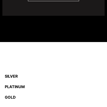
SILVER
PLATINUM
GOLD