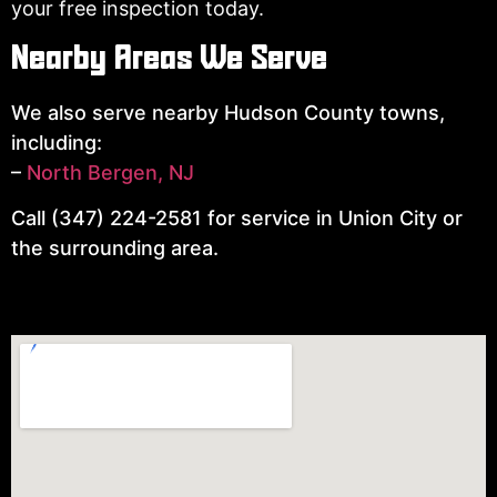
your free inspection today.
Nearby Areas We Serve
We also serve nearby Hudson County towns,
including:
–
North Bergen, NJ
Call (347) 224-2581 for service in Union City or
the surrounding area.