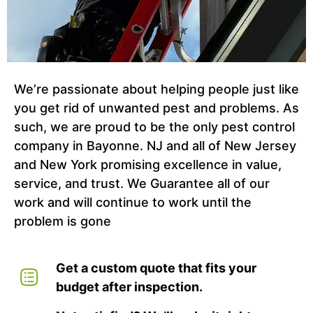
We’re passionate about helping people just like
you get rid of unwanted pest and problems. As
such, we are proud to be the only pest control
company in Bayonne. NJ and all of New Jersey
and New York promising excellence in value,
service, and trust. We Guarantee all of our
work and will continue to work until the
problem is gone
Get a custom quote that fits your
budget after inspection.