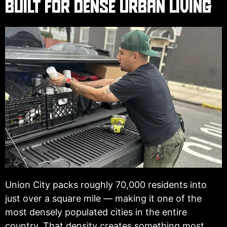
BUILT FOR DENSE URBAN LIVING
Union City packs roughly 70,000 residents into
just over a square mile — making it one of the
most densely populated cities in the entire
country. That density creates something most