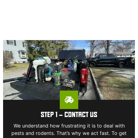
STEP 1 – CONTACT US
We understand how frustrating it is to deal with
pests and rodents. That’s why we act fast. To get