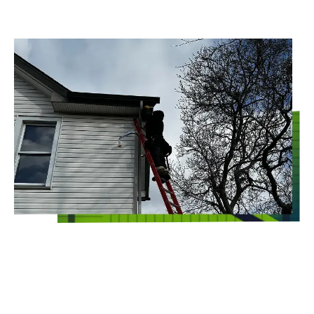
Whoever said that commercial pest control
has to include toxic chemicals should think
again! At Clearview Environmental Sciences
Inc., our environmental exterminators target