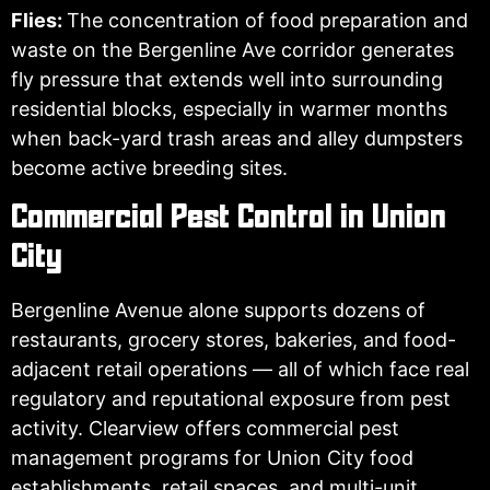
Flies:
The concentration of food preparation and
waste on the Bergenline Ave corridor generates
fly pressure that extends well into surrounding
residential blocks, especially in warmer months
when back-yard trash areas and alley dumpsters
become active breeding sites.
Commercial Pest Control in Union
City
Bergenline Avenue alone supports dozens of
restaurants, grocery stores, bakeries, and food-
adjacent retail operations — all of which face real
regulatory and reputational exposure from pest
activity. Clearview offers commercial pest
management programs for Union City food
establishments, retail spaces, and multi-unit