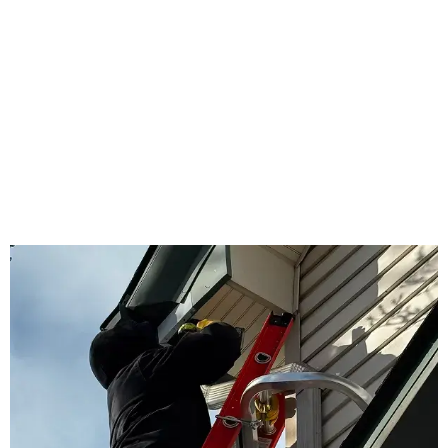
WHY US