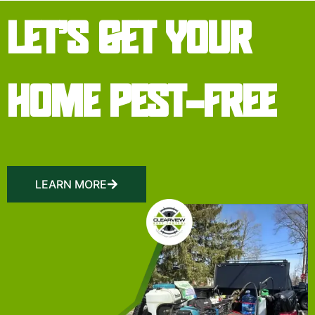
LET’S GET YOUR
HOME PEST-FREE
LEARN MORE