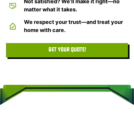
Not satisfied? We’ll make it right—no
matter what it takes.
We respect your trust—and treat your
home with care.
GET YOUR QUOTE!
CLEARVIEW