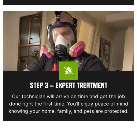
STEP 3 – EXPERT TREATMENT
Our technician will arrive on time and get the job
done right the first time. You’ll enjoy peace of mind
knowing your home, family, and pets are protected.