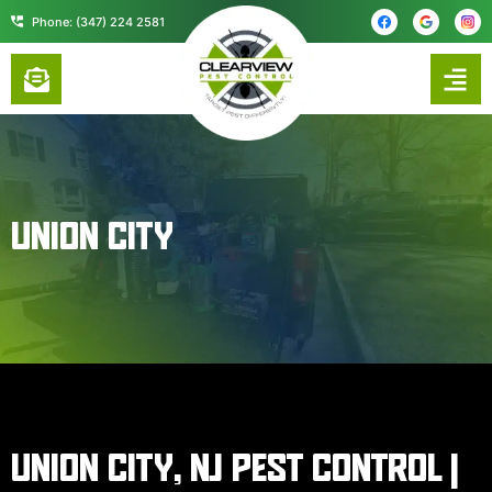
content
Phone: (347) 224 2581
UNION CITY
UNION CITY, NJ PEST CONTROL |