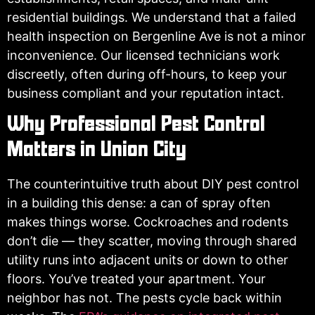
residential buildings. We understand that a failed
health inspection on Bergenline Ave is not a minor
inconvenience. Our licensed technicians work
discreetly, often during off-hours, to keep your
business compliant and your reputation intact.
Why Professional Pest Control
Matters in Union City
The counterintuitive truth about DIY pest control
in a building this dense: a can of spray often
makes things worse. Cockroaches and rodents
don’t die — they scatter, moving through shared
utility runs into adjacent units or down to other
floors. You’ve treated your apartment. Your
neighbor has not. The pests cycle back within