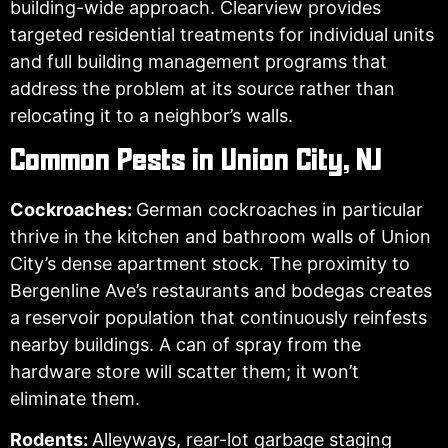
building-wide approach. Clearview provides
targeted residential treatments for individual units
and full building management programs that
address the problem at its source rather than
relocating it to a neighbor’s walls.
Common Pests in Union City, NJ
Cockroaches:
German cockroaches in particular
thrive in the kitchen and bathroom walls of Union
City’s dense apartment stock. The proximity to
Bergenline Ave’s restaurants and bodegas creates
a reservoir population that continuously reinfests
nearby buildings. A can of spray from the
hardware store will scatter them; it won’t
eliminate them.
Rodents:
Alleyways, rear-lot garbage staging