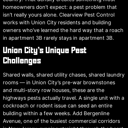
homeowners don’t expect: a pest problem that
isn’t really yours alone. Clearview Pest Control
works with Union City residents and building
owners who’ve learned the hard way that a roach
in apartment 3B rarely stays in apartment 3B.
Union City’s Unique Pest
Challenges
Shared walls, shared utility chases, shared laundry
rooms — in Union City’s pre-war brownstones
and multi-story row houses, these are the
highways pests actually travel. A single unit with a
cockroach or rodent issue can seed an entire
building within a few weeks. Add Bergenline
Avenue, one of the busiest commercial corridors