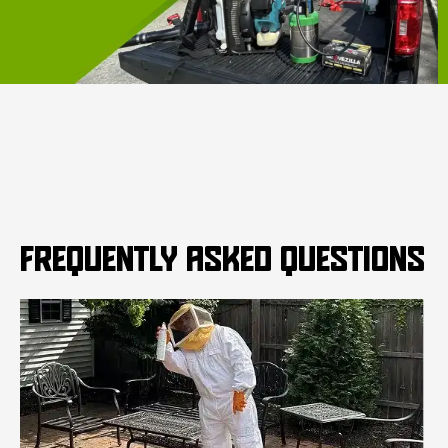
FREQUENTLY ASKED QUESTIONS