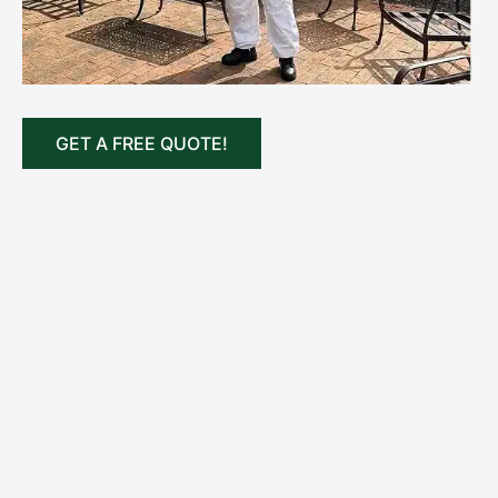
GET A FREE QUOTE!