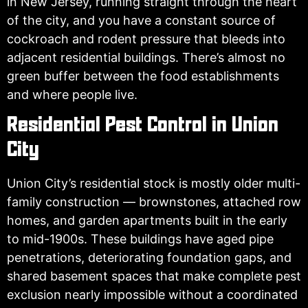
in New Jersey, running straight through the heart
of the city, and you have a constant source of
cockroach and rodent pressure that bleeds into
adjacent residential buildings. There’s almost no
green buffer between the food establishments
and where people live.
Residential Pest Control in Union
City
Union City’s residential stock is mostly older multi-
family construction — brownstones, attached row
homes, and garden apartments built in the early
to mid-1900s. These buildings have aged pipe
penetrations, deteriorating foundation gaps, and
shared basement spaces that make complete pest
exclusion nearly impossible without a coordinated