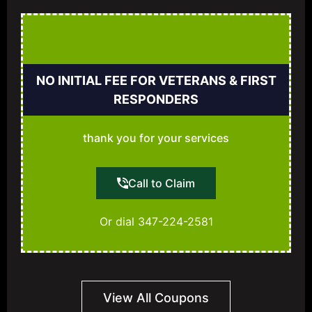
NO INITIAL FEE FOR VETERANS & FIRST
RESPONDERS
thank you for your services
Call to Claim
Or dial 347-224-2581
View All Coupons