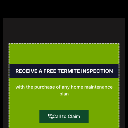
RECEIVE A FREE TERMITE INSPECTION
with the purchase of any home maintenance
plan
Call to Claim