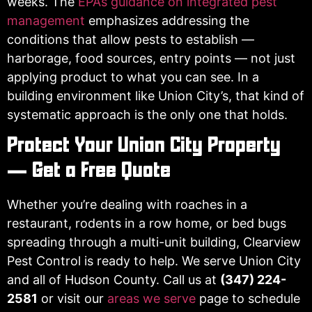
weeks. The
EPA’s guidance on integrated pest
management
emphasizes addressing the
conditions that allow pests to establish —
harborage, food sources, entry points — not just
applying product to what you can see. In a
building environment like Union City’s, that kind of
systematic approach is the only one that holds.
Protect Your Union City Property
— Get a Free Quote
Whether you’re dealing with roaches in a
restaurant, rodents in a row home, or bed bugs
spreading through a multi-unit building, Clearview
Pest Control is ready to help. We serve Union City
and all of Hudson County. Call us at
(347) 224-
2581
or visit our
areas we serve
page to schedule