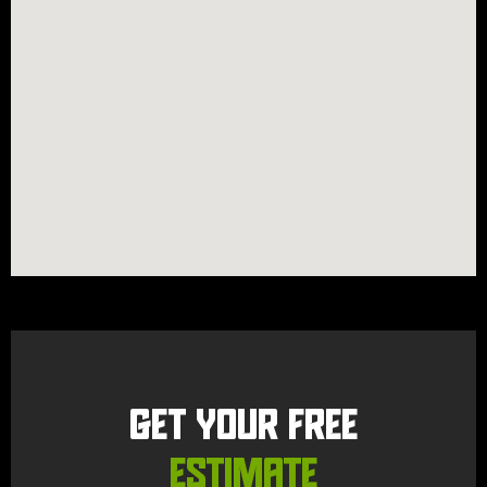
GET YOUR FREE
ESTIMATE