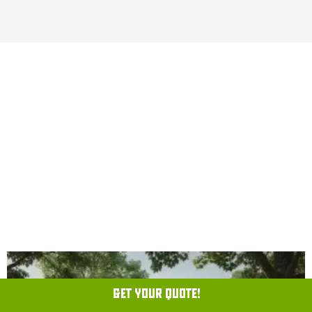
CLEARVIEW PEST CONTROL
JOURNAL
GET YOUR QUOTE!