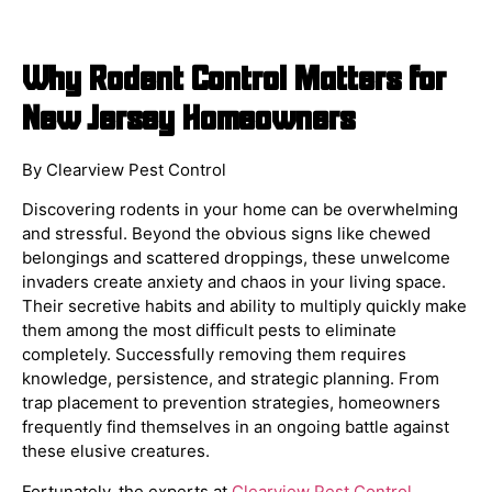
Why Rodent Control Matters for
New Jersey Homeowners
By Clearview Pest Control
Discovering rodents in your home can be overwhelming
and stressful. Beyond the obvious signs like chewed
belongings and scattered droppings, these unwelcome
invaders create anxiety and chaos in your living space.
Their secretive habits and ability to multiply quickly make
them among the most difficult pests to eliminate
completely. Successfully removing them requires
knowledge, persistence, and strategic planning. From
trap placement to prevention strategies, homeowners
frequently find themselves in an ongoing battle against
these elusive creatures.
Fortunately, the experts at
Clearview Pest Control