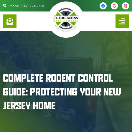
content
Phone: (347) 224 2581
COMPLETE RODENT CONTROL
GUIDE: PROTECTING YOUR NEW
JERSEY HOME