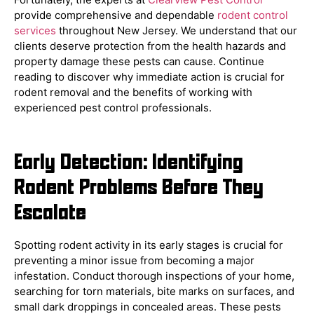
provide comprehensive and dependable
rodent control
services
throughout New Jersey. We understand that our
clients deserve protection from the health hazards and
property damage these pests can cause. Continue
reading to discover why immediate action is crucial for
rodent removal and the benefits of working with
experienced pest control professionals.
Early Detection: Identifying
Rodent Problems Before They
Escalate
Spotting rodent activity in its early stages is crucial for
preventing a minor issue from becoming a major
infestation. Conduct thorough inspections of your home,
searching for torn materials, bite marks on surfaces, and
small dark droppings in concealed areas. These pests