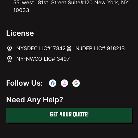
551west 181st. Street Suite#120 New York, NY
10033
License
NYSDEC LIC#17842
NJDEP LIC# 91821B
NY-NWCO LIC# 3497
Follow Us:
Need Any Help?
GET YOUR QUOTE!