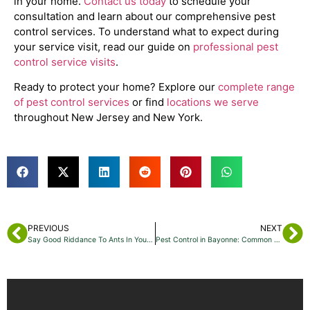
in your home.
Contact us today
to schedule your
consultation and learn about our comprehensive pest
control services. To understand what to expect during
your service visit, read our guide on
professional pest
control service visits
.
Ready to protect your home? Explore our
complete range
of pest control services
or find
locations we serve
throughout New Jersey and New York.
PREVIOUS
NEXT
Say Good Riddance To Ants In Your Jersey City Home
Pest Control in Bayonne: Common Summer-to-Fall Pests You Should Watch For