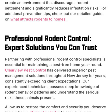
create an environment that discourages rodent
settlement and significantly reduces infestation risks. For
additional prevention tips, check out our detailed guide
on
what attracts rodents to homes
.
Professional Rodent Control:
Expert Solutions You Can Trust
Partnering with professional rodent control specialists is
essential for maintaining a pest-free home year-round.
Clearview Pest Control
has delivered superior pest
management solutions throughout New Jersey for years,
consistently exceeding client expectations. Our
experienced technicians possess deep knowledge of
rodent behavior patterns and understand the serious
risks these animals present.
Allow us to restore the comfort and security you deserve