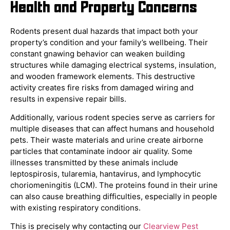
Health and Property Concerns
Rodents present dual hazards that impact both your
property’s condition and your family’s wellbeing. Their
constant gnawing behavior can weaken building
structures while damaging electrical systems, insulation,
and wooden framework elements. This destructive
activity creates fire risks from damaged wiring and
results in expensive repair bills.
Additionally, various rodent species serve as carriers for
multiple diseases that can affect humans and household
pets. Their waste materials and urine create airborne
particles that contaminate indoor air quality. Some
illnesses transmitted by these animals include
leptospirosis, tularemia, hantavirus, and lymphocytic
choriomeningitis (LCM). The proteins found in their urine
can also cause breathing difficulties, especially in people
with existing respiratory conditions.
This is precisely why contacting our
Clearview Pest