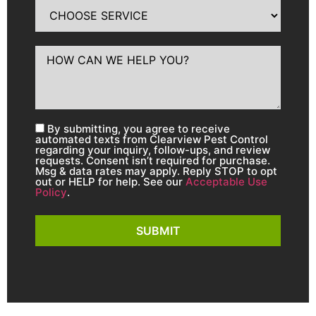
By submitting, you agree to receive
automated texts from Clearview Pest Control
regarding your inquiry, follow-ups, and review
requests. Consent isn’t required for purchase.
Msg & data rates may apply. Reply STOP to opt
out or HELP for help. See our
Acceptable Use
Policy
.
SUBMIT