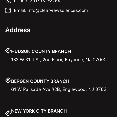
Phone: 201-932-2264
Email: info@clearviewsciences.com
Address
HUDSON COUNTY BRANCH
182 W 31st St, 2nd Floor, Bayonne, NJ 07002
BERGEN COUNTY BRANCH
61 W Palisade Ave #2B, Englewood, NJ 07631
NEW YORK CITY BRANCH