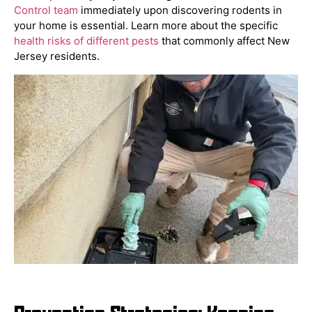
Control team
immediately upon discovering rodents in
your home is essential. Learn more about the specific
health risks of different pests
that commonly affect New
Jersey residents.