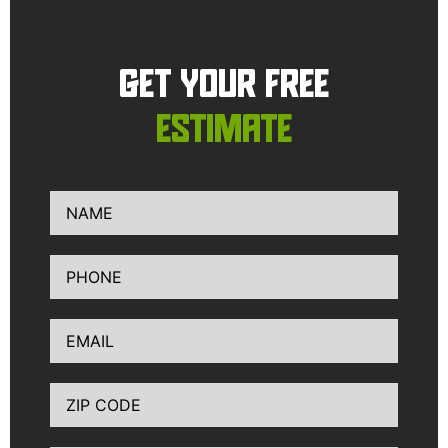
GET YOUR FREE
ESTIMATE