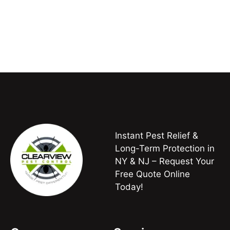
Instant Pest Relief &
Long-Term Protection in
NY & NJ – Request Your
Free Quote Online
Today!