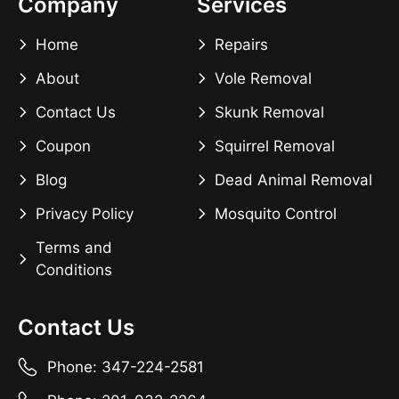
Company
Services
Home
Repairs
About
Vole Removal
Contact Us
Skunk Removal
Coupon
Squirrel Removal
Blog
Dead Animal Removal
Privacy Policy
Mosquito Control
Terms and
Conditions
Contact Us
Phone: 347-224-2581