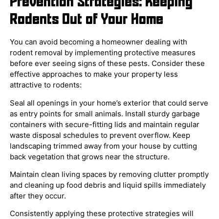
Prevention Strategies: Keeping
Rodents Out of Your Home
You can avoid becoming a homeowner dealing with
rodent removal by implementing protective measures
before ever seeing signs of these pests. Consider these
effective approaches to make your property less
attractive to rodents:
Seal all openings in your home’s exterior that could serve
as entry points for small animals. Install sturdy garbage
containers with secure-fitting lids and maintain regular
waste disposal schedules to prevent overflow. Keep
landscaping trimmed away from your house by cutting
back vegetation that grows near the structure.
Maintain clean living spaces by removing clutter promptly
and cleaning up food debris and liquid spills immediately
after they occur.
Consistently applying these protective strategies will