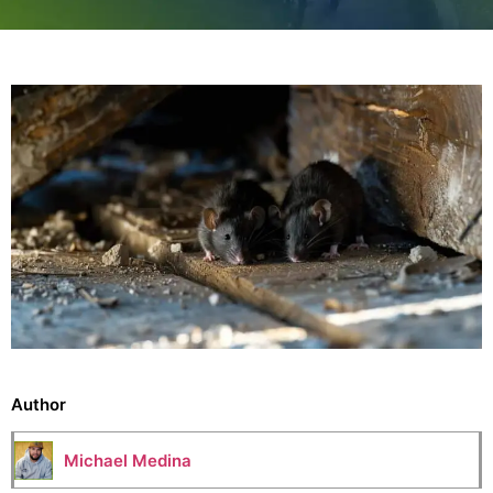
Author
Michael Medina