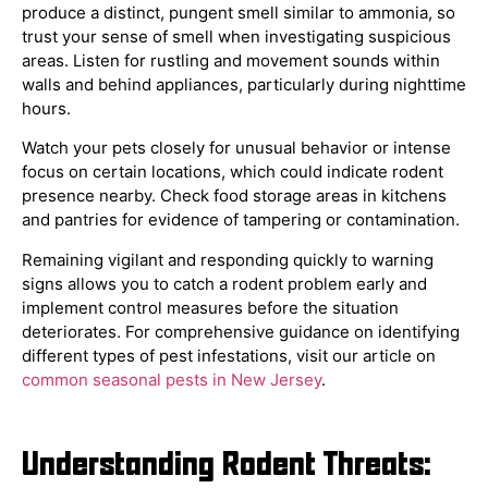
produce a distinct, pungent smell similar to ammonia, so
trust your sense of smell when investigating suspicious
areas. Listen for rustling and movement sounds within
walls and behind appliances, particularly during nighttime
hours.
Watch your pets closely for unusual behavior or intense
focus on certain locations, which could indicate rodent
presence nearby. Check food storage areas in kitchens
and pantries for evidence of tampering or contamination.
Remaining vigilant and responding quickly to warning
signs allows you to catch a rodent problem early and
implement control measures before the situation
deteriorates. For comprehensive guidance on identifying
different types of pest infestations, visit our article on
common seasonal pests in New Jersey
.
Understanding Rodent Threats: