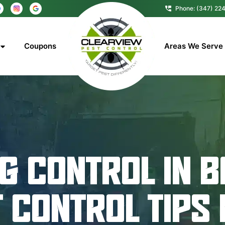
Phone: (347) 22
Coupons
Areas We Serve
G CONTROL IN B
T CONTROL TIPS