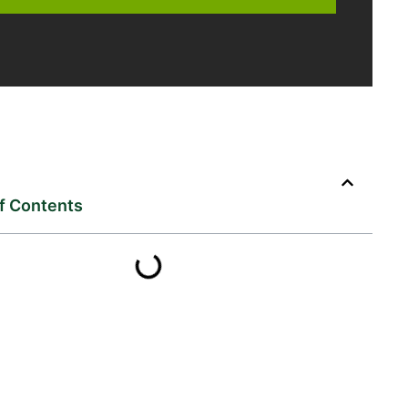
of Contents