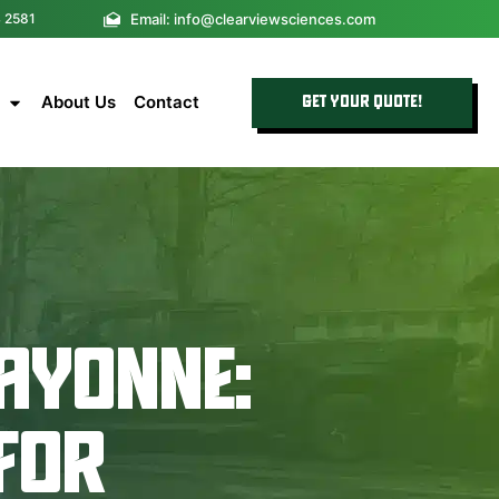
Email: info@clearviewsciences.com
4 2581
About Us
Contact
GET YOUR QUOTE!
AYONNE:
 FOR