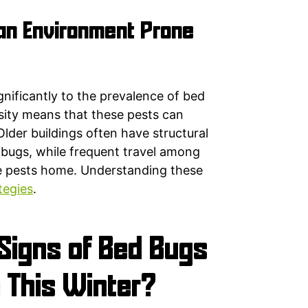
n Environment Prone
gnificantly to the prevalence of bed
sity means that these pests can
Older buildings often have structural
d bugs, while frequent travel among
ese pests home. Understanding these
tegies
.
Signs of Bed Bugs
 This Winter?