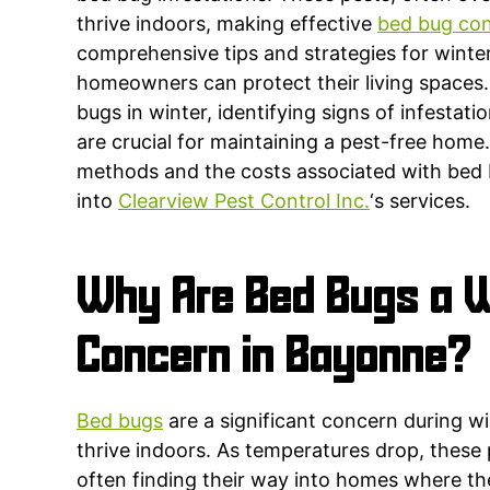
thrive indoors, making effective
bed bug con
comprehensive tips and strategies for winter
homeowners can protect their living spaces
bugs in winter, identifying signs of infestat
are crucial for maintaining a pest-free home.
methods and the costs associated with bed 
into
Clearview Pest Control Inc.
‘s services.
Why Are Bed Bugs a W
Concern in Bayonne?
Bed bugs
are a significant concern during wi
thrive indoors. As temperatures drop, these
often finding their way into homes where th