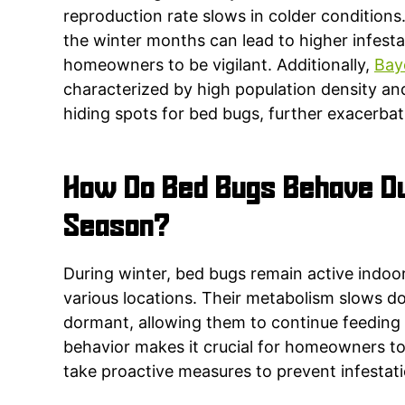
reproduction rate slows in colder conditions.
the winter months can lead to higher infestat
homeowners to be vigilant. Additionally,
Bay
characterized by high population density and
hiding spots for bed bugs, further exacerba
How Do Bed Bugs Behave Du
Season?
During winter, bed bugs remain active indoo
various locations. Their metabolism slows 
dormant, allowing them to continue feeding
behavior makes it crucial for homeowners to
take proactive measures to prevent infestati