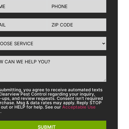
submitting, you agree to receive automated texts
Clearview Pest Control regarding your inquiry,
w-ups, and review requests. Consent isn’t required
urchase. Msg & data rates may apply. Reply STOP
 out or HELP for help. See our
Acceptable Use
y
.
SUBMIT