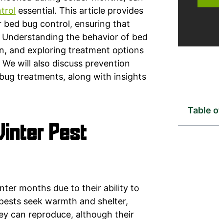
trol
essential. This article provides
 bed bug control, ensuring that
. Understanding the behavior of bed
ion, and exploring treatment options
 We will also discuss prevention
bug treatments, along with insights
Table 
inter Pest
nter months due to their ability to
 pests seek warmth and shelter,
ey can reproduce, although their