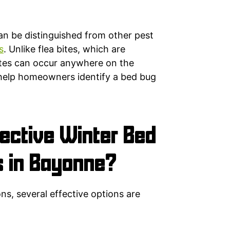
an be distinguished from other pest
s
. Unlike flea bites, which are
bites can occur anywhere on the
help homeowners identify a bed bug
ective Winter Bed
s in Bayonne?
ns, several effective options are