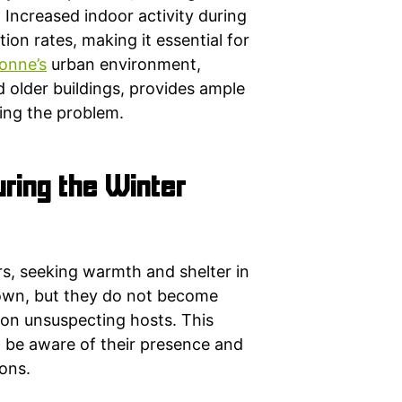
 Increased indoor activity during
ion rates, making it essential for
onne’s
urban environment,
 older buildings, provides ample
ting the problem.
ring the Winter
rs, seeking warmth and shelter in
down, but they do not become
 on unsuspecting hosts. This
 be aware of their presence and
ons.