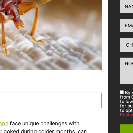
By 
from 
follo
for p
to opt
Polic
nne
face unique challenges with
erlooked during colder months, can