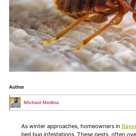
Author
Michael Medina
As winter approaches, homeowners in
Bayo
bed bug infestations. These pests, often ov