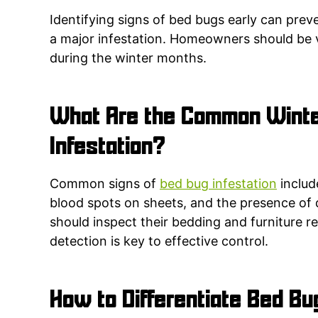
Identifying signs of bed bugs early can pre
a major infestation. Homeowners should be v
during the winter months.
What Are the Common Winte
Infestation?
Common signs of
bed bug infestation
includ
blood spots on sheets, and the presence of
should inspect their bedding and furniture reg
detection is key to effective control.
How to Differentiate Bed Bu