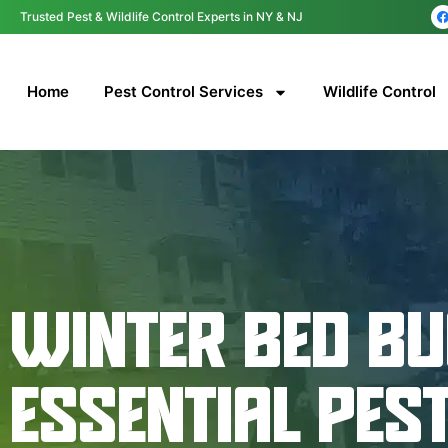
content
Trusted Pest & Wildlife Control Experts in NY & NJ
Home
Pest Control Services
Wildlife Control
WINTER BED BU
ESSENTIAL PES