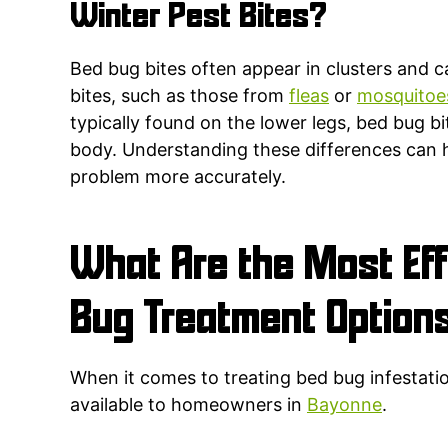
Winter Pest Bites?
Bed bug bites often appear in clusters and c
bites, such as those from
fleas
or
mosquitoe
typically found on the lower legs, bed bug 
body. Understanding these differences can 
problem more accurately.
What Are the Most Eff
Bug Treatment Option
When it comes to treating bed bug infestatio
available to homeowners in
Bayonne
.