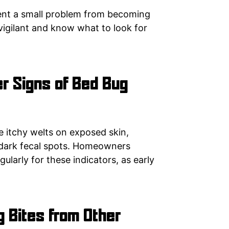
vent a small problem from becoming
igilant and know what to look for
r Signs of Bed Bug
e itchy welts on exposed skin,
 dark fecal spots. Homeowners
ularly for these indicators, as early
g Bites from Other