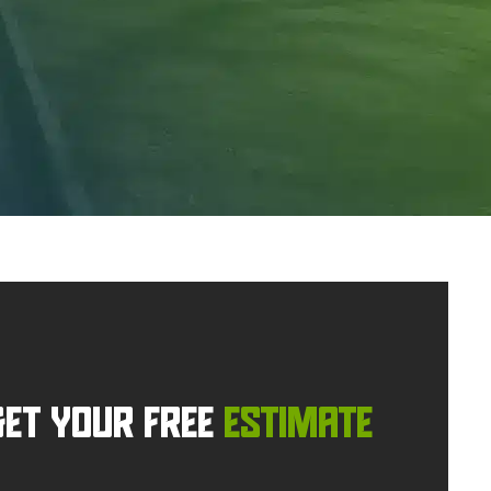
GET YOUR FREE
ESTIMATE