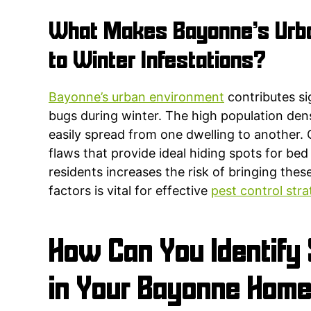
What Makes Bayonne’s Urba
to Winter Infestations?
Bayonne’s urban environment
contributes si
bugs during winter. The high population den
easily spread from one dwelling to another. 
flaws that provide ideal hiding spots for be
residents increases the risk of bringing th
factors is vital for effective
pest control stra
How Can You Identify 
in Your Bayonne Home