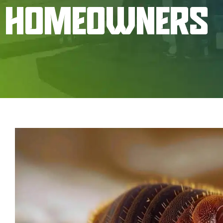
HOMEOWNERS