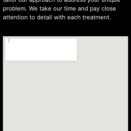
problem. We take our time and pay close
attention to detail with each treatment.