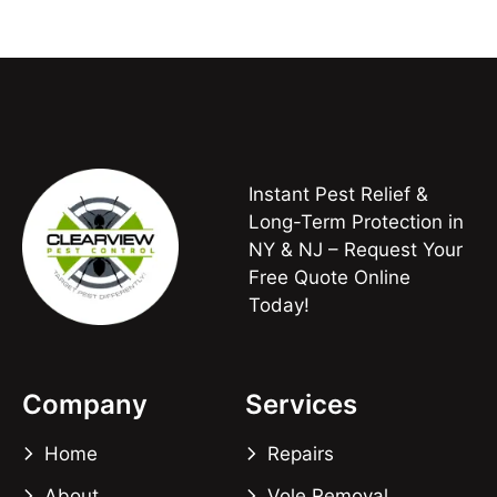
Instant Pest Relief &
Long-Term Protection in
NY & NJ – Request Your
Free Quote Online
Today!
Company
Services
Home
Repairs
About
Vole Removal