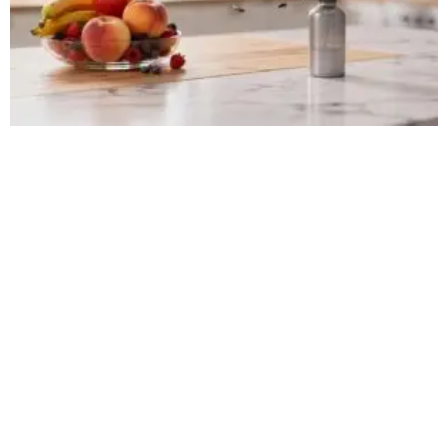
HOW TO GET RID OF FRUIT FLIES FAST
DURING SUMMER IN NEW JERSEY