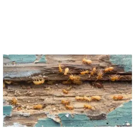
Author Michael Medina There’s nothing quite like
walking into your kitchen on a hot July afternoon and
finding a cloud of fruit flies hovering over your
countertop. In New Jersey,
Read More »