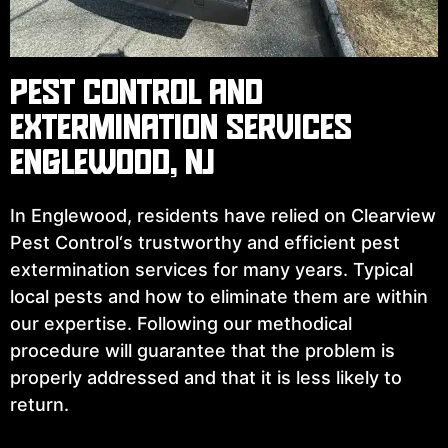
PEST CONTROL AND
EXTERMINATION SERVICES
ENGLEWOOD, NJ
In Englewood, residents have relied on Clearview
Pest Control‘s trustworthy and efficient ⁠pest
extermination services for many years. Typical
local pests and how to eliminate them are within
our expertise. Following our methodical
procedure will guarantee that the problem is
properly addressed and that it is less likely to
return.