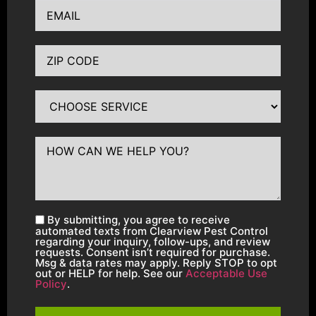
By submitting, you agree to receive
automated texts from Clearview Pest Control
regarding your inquiry, follow-ups, and review
requests. Consent isn’t required for purchase.
Msg & data rates may apply. Reply STOP to opt
out or HELP for help. See our
Acceptable Use
Policy
.