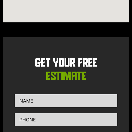
GET YOUR FREE
ESTIMATE