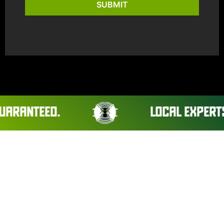
SUBMIT
ANTEED.
LOCAL EXPERTS. R
CLEARVIEW PEST CONTROL
JOURNAL