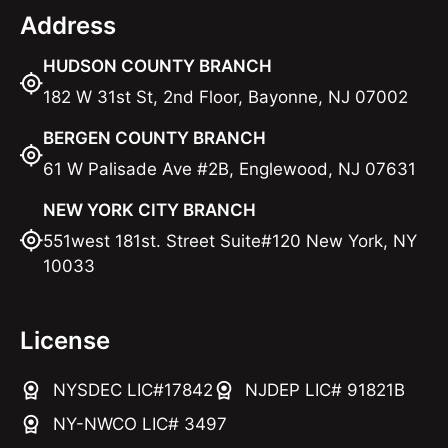
Address
HUDSON COUNTY BRANCH
182 W 31st St, 2nd Floor, Bayonne, NJ 07002
BERGEN COUNTY BRANCH
61 W Palisade Ave #2B, Englewood, NJ 07631
NEW YORK CITY BRANCH
551west 181st. Street Suite#120 New York, NY
10033
License
NYSDEC LIC#17842
NJDEP LIC# 91821B
NY-NWCO LIC# 3497