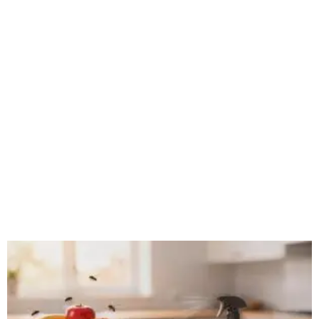
WILDLIFE REMOVAL IN STATEN ISLAND:
SUMMER ANIMAL ACTIVITY AND
PREVENTION TIPS
Author Michael Medina Summer brings more than just
heat and humidity to Staten Island — it also brings a
noticeable uptick in wildlife activity. Longer days,
abundant food sources, and
Read More »