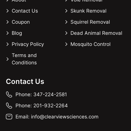
Contact Us
Skunk Removal
Coupon
Squirrel Removal
Blog
Dead Animal Removal
Privacy Policy
Mosquito Control
Terms and
Conditions
Contact Us
Phone: 347-224-2581
Phone: 201-932-2264
Email: info@clearviewsciences.com