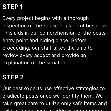
STEP 1
Every project begins with a thorough
inspection of the house or place of business.
This aids in our comprehension of the pests'
entry point and hiding place. Before
proceeding, our staff takes the time to
review every aspect and provide an
explanation of the situation.
STEP 2
Our pest experts use effective strategies to
eradicate pests once we identify them. We
take great care to utilize only safe items and
tailor our approach to address your unique