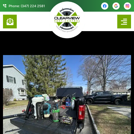
content
Phone: (347) 224 2581