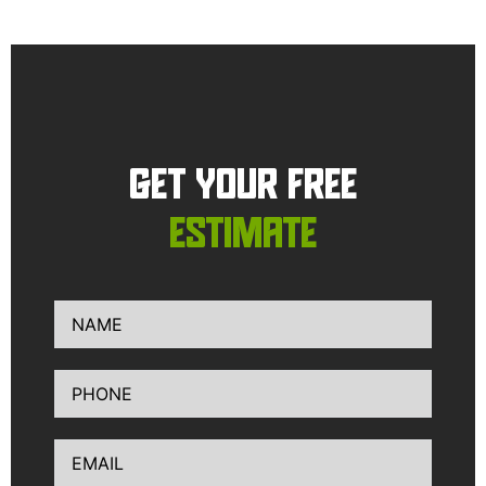
GET YOUR FREE
ESTIMATE