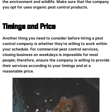
the environment and wildlife. Make sure that the company
you opt for uses organic pest control products.
Timings and Price
Another thing you need to consider before hiring a pest
control company is whether they’re willing to work within
your schedule. For commercial pest control services,
closing business on weekdays is impossible for most
people; therefore, ensure the company is willing to provide
their services according to your timings and at a
reasonable price.