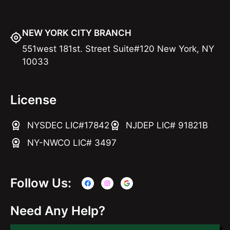
NEW YORK CITY BRANCH
551west 181st. Street Suite#120 New York, NY
10033
License
NYSDEC LIC#17842
NJDEP LIC# 91821B
NY-NWCO LIC# 3497
Follow Us:
Need Any Help?