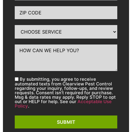
By submitting, you agree to receive
automated texts from Clearview Pest Control
regarding your inquiry, follow-ups, and review
requests. Consent isn’t required for purchase.
Msg & data rates may apply. Reply STOP to opt
out or HELP for help. See our
Acceptable Use
Policy
.
SUBMIT