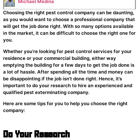
Michael Medina
Choosing the right pest control company can be daunting,
as you would want to choose a professional company that
will get the job done right. With so many options available
in the market, it can be difficult to choose the right one for
you.
Whether you’re looking for pest control services for your
residence or your commercial building, either way
emptying the building for a few days to get the job done is
a lot of hassle. After spending all the time and money can
be disappointing if the job isn’t done right. Hence, it’s
important to do your research to hire an experienced and
qualified pest exterminating company.
Here are some tips for you to help you choose the right
company:
Do Your Research