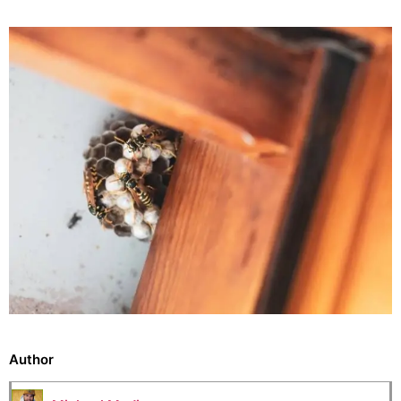
Author