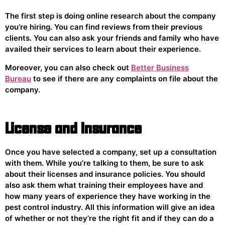
The first step is doing online research about the company
you’re hiring. You can find reviews from their previous
clients. You can also ask your friends and family who have
availed their services to learn about their experience.
Moreover, you can also check out
Better Business
Bureau
to see if there are any complaints on file about the
company.
License and Insurance
Once you have selected a company, set up a consultation
with them. While you’re talking to them, be sure to ask
about their licenses and insurance policies. You should
also ask them what training their employees have and
how many years of experience they have working in the
pest control industry. All this information will give an idea
of whether or not they’re the right fit and if they can do a