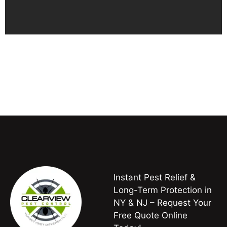
Instant Pest Relief &
Long-Term Protection in
NY & NJ – Request Your
Free Quote Online