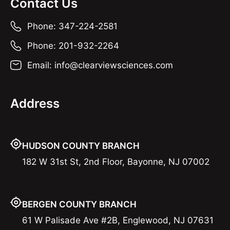
Contact Us
Phone: 347-224-2581
Phone: 201-932-2264
Email: info@clearviewsciences.com
Address
HUDSON COUNTY BRANCH
182 W 31st St, 2nd Floor, Bayonne, NJ 07002
BERGEN COUNTY BRANCH
61 W Palisade Ave #2B, Englewood, NJ 07631