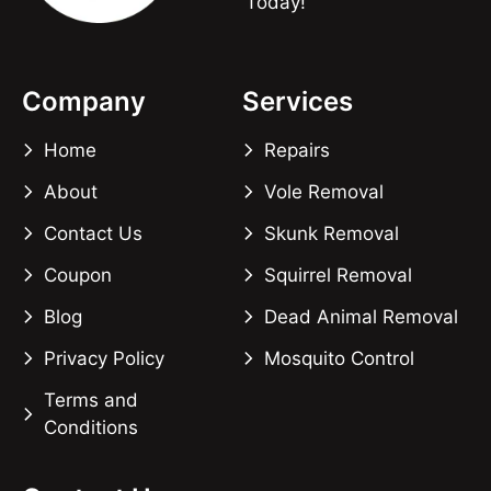
Today!
Company
Services
Home
Repairs
About
Vole Removal
Contact Us
Skunk Removal
Coupon
Squirrel Removal
Blog
Dead Animal Removal
Privacy Policy
Mosquito Control
Terms and
Conditions