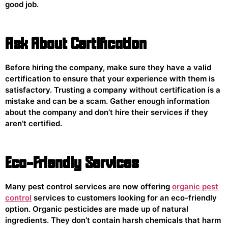
good job.
Ask About Certification
Before hiring the company, make sure they have a valid
certification to ensure that your experience with them is
satisfactory. Trusting a company without certification is a
mistake and can be a scam. Gather enough information
about the company and don’t hire their services if they
aren’t certified.
Eco-Friendly Services
Many pest control services are now offering
organic pest
control
services to customers looking for an eco-friendly
option. Organic pesticides are made up of natural
ingredients. They don’t contain harsh chemicals that harm