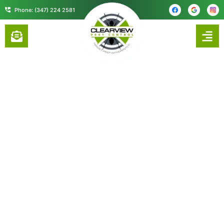
content
Phone: (347) 224 2581
5 TIPS FOR SELECTING A PEST
CONTROL COMPANY