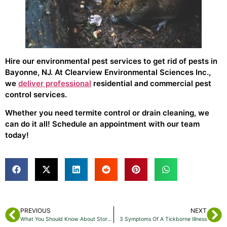
Hire our environmental pest services to get rid of pests in
Bayonne, NJ. At Clearview Environmental Sciences Inc.,
we
deliver professional
residential and commercial pest
control services.
Whether you need termite control or drain cleaning, we
can do it all! Schedule an appointment with our team
today!
PREVIOUS
NEXT
What You Should Know About Stored Product Pests
3 Symptoms Of A Tickborne Illness