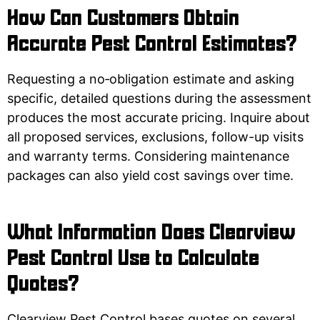
How Can Customers Obtain
Accurate Pest Control Estimates?
Requesting a no‑obligation estimate and asking
specific, detailed questions during the assessment
produces the most accurate pricing. Inquire about
all proposed services, exclusions, follow-up visits
and warranty terms. Considering maintenance
packages can also yield cost savings over time.
What Information Does Clearview
Pest Control Use to Calculate
Quotes?
Clearview Pest Control bases quotes on several