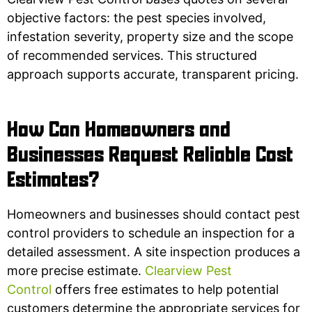
objective factors: the pest species involved,
infestation severity, property size and the scope
of recommended services. This structured
approach supports accurate, transparent pricing.
How Can Homeowners and
Businesses Request Reliable Cost
Estimates?
Homeowners and businesses should contact pest
control providers to schedule an inspection for a
detailed assessment. A site inspection produces a
more precise estimate.
Clearview Pest
Control
offers free estimates to help potential
customers determine the appropriate services for