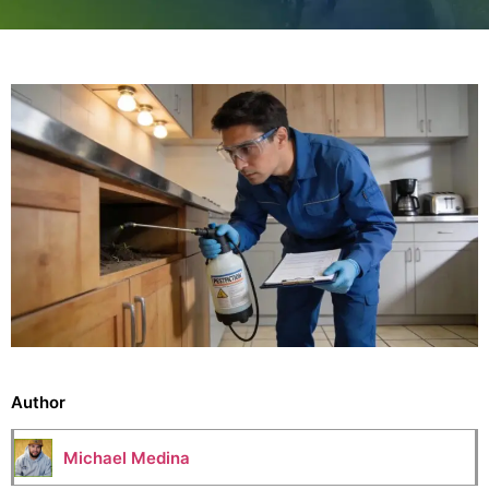
Author
Michael Medina