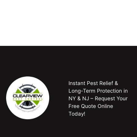
Instant Pest Relief &
Long-Term Protection in
NY & NJ – Request Your
Free Quote Online
Today!