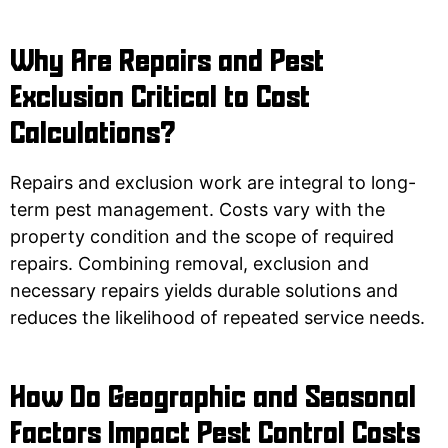
Why Are Repairs and Pest
Exclusion Critical to Cost
Calculations?
Repairs and exclusion work are integral to long-
term pest management. Costs vary with the
property condition and the scope of required
repairs. Combining removal, exclusion and
necessary repairs yields durable solutions and
reduces the likelihood of repeated service needs.
How Do Geographic and Seasonal
Factors Impact Pest Control Costs