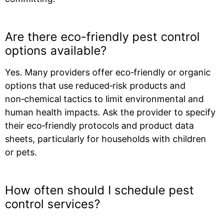
Are there eco-friendly pest control
options available?
Yes. Many providers offer eco‑friendly or organic
options that use reduced‑risk products and
non‑chemical tactics to limit environmental and
human health impacts. Ask the provider to specify
their eco‑friendly protocols and product data
sheets, particularly for households with children
or pets.
How often should I schedule pest
control services?