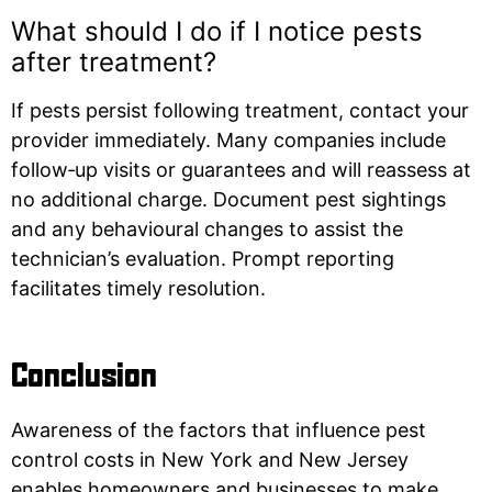
What should I do if I notice pests
after treatment?
If pests persist following treatment, contact your
provider immediately. Many companies include
follow‑up visits or guarantees and will reassess at
no additional charge. Document pest sightings
and any behavioural changes to assist the
technician’s evaluation. Prompt reporting
facilitates timely resolution.
Conclusion
Awareness of the factors that influence pest
control costs in New York and New Jersey
enables homeowners and businesses to make