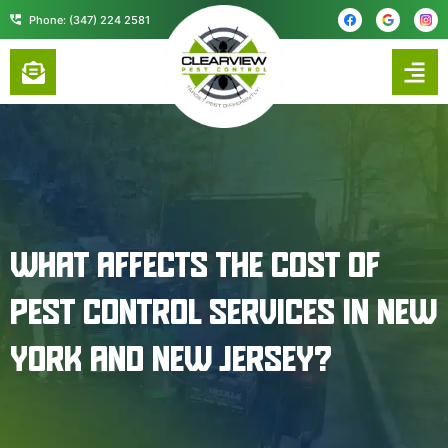
content
Phone: (347) 224 2581
WHAT AFFECTS THE COST OF
PEST CONTROL SERVICES IN NEW
YORK AND NEW JERSEY?