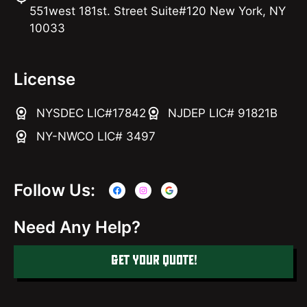
551west 181st. Street Suite#120 New York, NY
10033
License
NYSDEC LIC#17842
NJDEP LIC# 91821B
NY-NWCO LIC# 3497
Follow Us:
Need Any Help?
GET YOUR QUOTE!