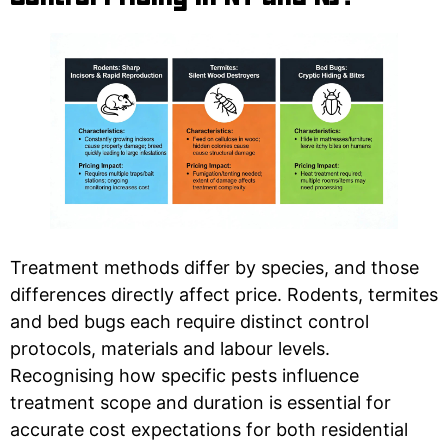
Treatment methods differ by species, and those
differences directly affect price. Rodents, termites
and bed bugs each require distinct control
protocols, materials and labour levels.
Recognising how specific pests influence
treatment scope and duration is essential for
accurate cost expectations for both residential