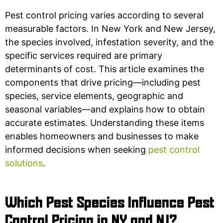
Pest control pricing varies according to several
measurable factors. In New York and New Jersey,
the species involved, infestation severity, and the
specific services required are primary
determinants of cost. This article examines the
components that drive pricing—including pest
species, service elements, geographic and
seasonal variables—and explains how to obtain
accurate estimates. Understanding these items
enables homeowners and businesses to make
informed decisions when seeking
pest control
solutions
.
Which Pest Species Influence Pest
Control Pricing in NY and NJ?