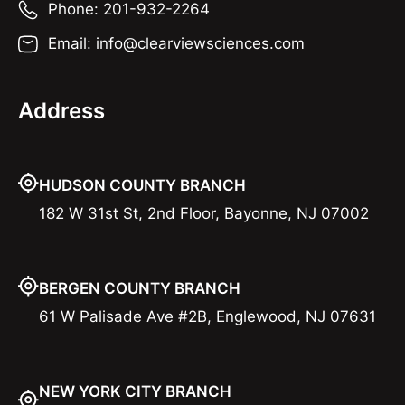
Phone: 201-932-2264
Email: info@clearviewsciences.com
Address
HUDSON COUNTY BRANCH
182 W 31st St, 2nd Floor, Bayonne, NJ 07002
BERGEN COUNTY BRANCH
61 W Palisade Ave #2B, Englewood, NJ 07631
NEW YORK CITY BRANCH