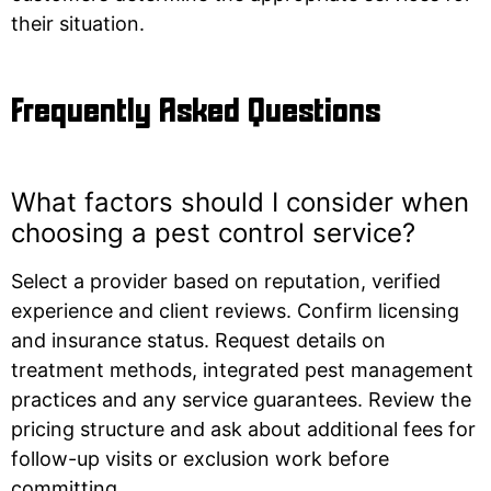
their situation.
Frequently Asked Questions
What factors should I consider when
choosing a pest control service?
Select a provider based on reputation, verified
experience and client reviews. Confirm licensing
and insurance status. Request details on
treatment methods, integrated pest management
practices and any service guarantees. Review the
pricing structure and ask about additional fees for
follow-up visits or exclusion work before
committing.