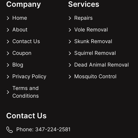
Company
Services
Home
Repairs
About
Vole Removal
Contact Us
Skunk Removal
Coupon
Squirrel Removal
Blog
Dead Animal Removal
Privacy Policy
Mosquito Control
Terms and
Conditions
Contact Us
Phone: 347-224-2581