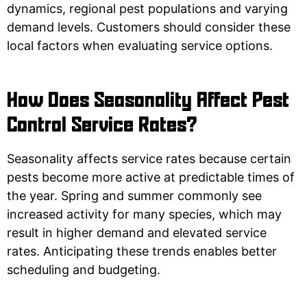
dynamics, regional pest populations and varying
demand levels. Customers should consider these
local factors when evaluating service options.
How Does Seasonality Affect Pest
Control Service Rates?
Seasonality affects service rates because certain
pests become more active at predictable times of
the year. Spring and summer commonly see
increased activity for many species, which may
result in higher demand and elevated service
rates. Anticipating these trends enables better
scheduling and budgeting.