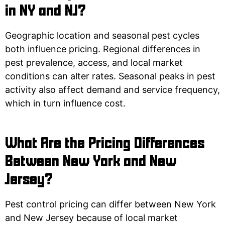
in NY and NJ?
Geographic location and seasonal pest cycles
both influence pricing. Regional differences in
pest prevalence, access, and local market
conditions can alter rates. Seasonal peaks in pest
activity also affect demand and service frequency,
which in turn influence cost.
What Are the Pricing Differences
Between New York and New
Jersey?
Pest control pricing can differ between New York
and New Jersey because of local market