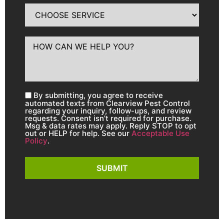
By submitting, you agree to receive
automated texts from Clearview Pest Control
regarding your inquiry, follow-ups, and review
requests. Consent isn’t required for purchase.
Msg & data rates may apply. Reply STOP to opt
out or HELP for help. See our
Acceptable Use
Policy
.
SUBMIT