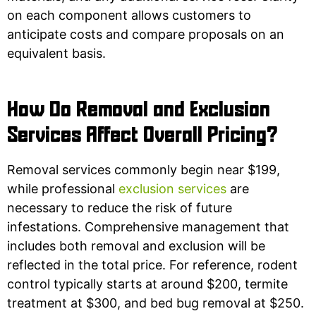
on each component allows customers to
anticipate costs and compare proposals on an
equivalent basis.
How Do Removal and Exclusion
Services Affect Overall Pricing?
Removal services commonly begin near $199,
while professional
exclusion services
are
necessary to reduce the risk of future
infestations. Comprehensive management that
includes both removal and exclusion will be
reflected in the total price. For reference, rodent
control typically starts at around $200, termite
treatment at $300, and bed bug removal at $250.