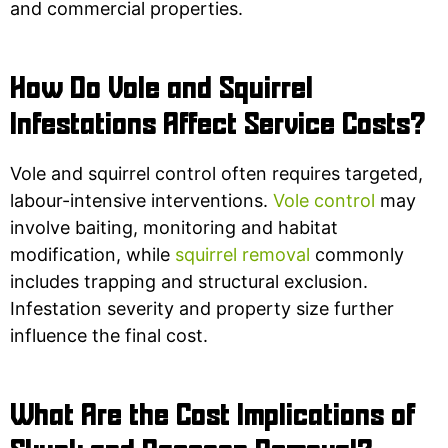
and commercial properties.
How Do Vole and Squirrel
Infestations Affect Service Costs?
Vole and squirrel control often requires targeted,
labour-intensive interventions.
Vole control
may
involve baiting, monitoring and habitat
modification, while
squirrel removal
commonly
includes trapping and structural exclusion.
Infestation severity and property size further
influence the final cost.
What Are the Cost Implications of