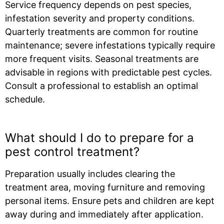
Service frequency depends on pest species,
infestation severity and property conditions.
Quarterly treatments are common for routine
maintenance; severe infestations typically require
more frequent visits. Seasonal treatments are
advisable in regions with predictable pest cycles.
Consult a professional to establish an optimal
schedule.
What should I do to prepare for a
pest control treatment?
Preparation usually includes clearing the
treatment area, moving furniture and removing
personal items. Ensure pets and children are kept
away during and immediately after application.