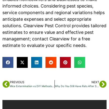
informed choices. Considering pest species,
service components and regional variations helps
anticipate expenses and select appropriate
solutions. Clearview Pest Control provides tailored
estimates to ensure value and effective pest
management; contact Clearview for a free
estimate to evaluate your specific needs.
PREVIOUS
NEXT
Mice Extermination vs DIY Methods: What’s Best for You?
Why Do You Still Have Rats After Setting Traps in Bayonne, NJ? Understanding Persistent Rat Infestations and Effective Control