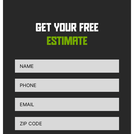
GET YOUR FREE
ESTIMATE