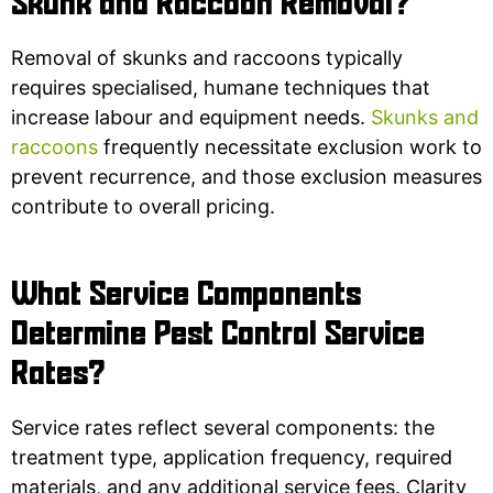
Skunk and Raccoon Removal?
Removal of skunks and raccoons typically
requires specialised, humane techniques that
increase labour and equipment needs.
Skunks and
raccoons
frequently necessitate exclusion work to
prevent recurrence, and those exclusion measures
contribute to overall pricing.
What Service Components
Determine Pest Control Service
Rates?
Service rates reflect several components: the
treatment type, application frequency, required
materials, and any additional service fees. Clarity