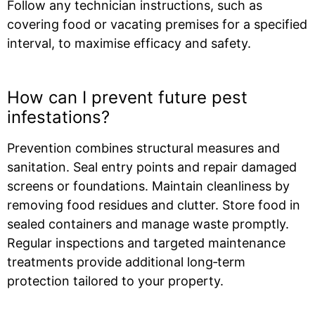
Follow any technician instructions, such as
covering food or vacating premises for a specified
interval, to maximise efficacy and safety.
How can I prevent future pest
infestations?
Prevention combines structural measures and
sanitation. Seal entry points and repair damaged
screens or foundations. Maintain cleanliness by
removing food residues and clutter. Store food in
sealed containers and manage waste promptly.
Regular inspections and targeted maintenance
treatments provide additional long‑term
protection tailored to your property.