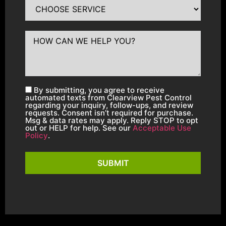
By submitting, you agree to receive
automated texts from Clearview Pest Control
regarding your inquiry, follow-ups, and review
requests. Consent isn’t required for purchase.
Msg & data rates may apply. Reply STOP to opt
out or HELP for help. See our
Acceptable Use
Policy
.
SUBMIT