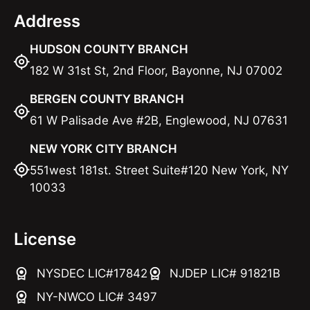
Address
HUDSON COUNTY BRANCH
182 W 31st St, 2nd Floor, Bayonne, NJ 07002
BERGEN COUNTY BRANCH
61 W Palisade Ave #2B, Englewood, NJ 07631
NEW YORK CITY BRANCH
551west 181st. Street Suite#120 New York, NY
10033
License
NYSDEC LIC#17842
NJDEP LIC# 91821B
NY-NWCO LIC# 3497