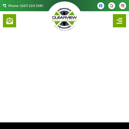
content
Phone: (347) 224 2581
PROFESSIONAL COCKROACH
CONTROL SERVICES IN UNION
COUNTY, NJ