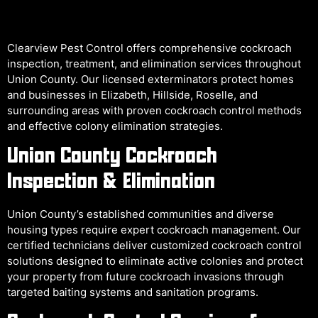
Clearview Pest Control offers comprehensive cockroach
inspection, treatment, and elimination services throughout
Union County. Our licensed exterminators protect homes
and businesses in Elizabeth, Hillside, Roselle, and
surrounding areas with proven cockroach control methods
and effective colony elimination strategies.
Union County Cockroach
Inspection & Elimination
Union County’s established communities and diverse
housing types require expert cockroach management. Our
certified technicians deliver customized cockroach control
solutions designed to eliminate active colonies and protect
your property from future cockroach invasions through
targeted baiting systems and sanitation programs.