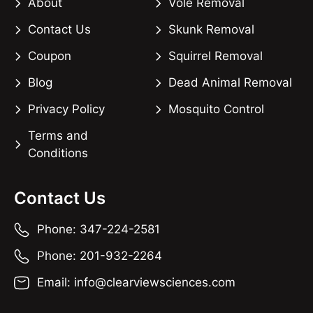
About
Vole Removal
Contact Us
Skunk Removal
Coupon
Squirrel Removal
Blog
Dead Animal Removal
Privacy Policy
Mosquito Control
Terms and
Conditions
Contact Us
Phone: 347-224-2581
Phone: 201-932-2264
Email: info@clearviewsciences.com