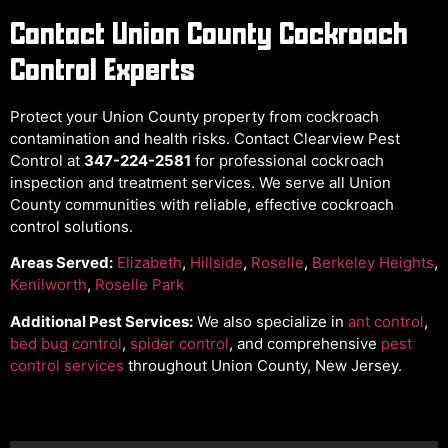
Contact Union County Cockroach
Control Experts
Protect your Union County property from cockroach
contamination and health risks. Contact Clearview Pest
Control at
347-224-2581
for professional cockroach
inspection and treatment services. We serve all Union
County communities with reliable, effective cockroach
control solutions.
Areas Served:
Elizabeth
,
Hillside
,
Roselle
,
Berkeley Heights
,
Kenilworth
,
Roselle Park
Additional Pest Services:
We also specialize in
ant control
,
bed bug control
,
spider control
, and comprehensive
pest
control services
throughout Union County, New Jersey.