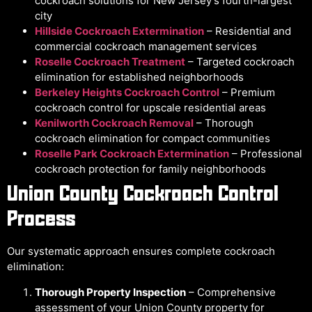
cockroach solutions for New Jersey’s fourth-largest
city
Hillside Cockroach Extermination
– Residential and
commercial cockroach management services
Roselle Cockroach Treatment
– Targeted cockroach
elimination for established neighborhoods
Berkeley Heights Cockroach Control
– Premium
cockroach control for upscale residential areas
Kenilworth Cockroach Removal
– Thorough
cockroach elimination for compact communities
Roselle Park Cockroach Extermination
– Professional
cockroach protection for family neighborhoods
Union County Cockroach Control
Process
Our systematic approach ensures complete cockroach
elimination:
Thorough Property Inspection
– Comprehensive
assessment of your Union County property for