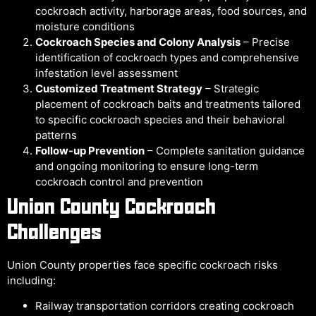
cockroach activity, harborage areas, food sources, and
moisture conditions
Cockroach Species and Colony Analysis
– Precise
identification of cockroach types and comprehensive
infestation level assessment
Customized Treatment Strategy
– Strategic
placement of cockroach baits and treatments tailored
to specific cockroach species and their behavioral
patterns
Follow-up Prevention
– Complete sanitation guidance
and ongoing monitoring to ensure long-term
cockroach control and prevention
Union County Cockroach
Challenges
Union County properties face specific cockroach risks
including:
Railway transportation corridors creating cockroach