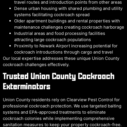
travel routes and introduction points from other areas
Dense urban housing with shared plumbing and utility
systems facilitating cockroach spread
Older apartment buildings and rental properties with
maintenance challenges creating cockroach harborage
Industrial areas and food processing facilities
attracting large cockroach populations
Proximity to Newark Airport increasing potential for
cockroach introductions through cargo and travel
Our local expertise addresses these unique Union County
cockroach challenges effectively.
Trusted Union County Cockroach
Exterminators
Union County residents rely on Clearview Pest Control for
professional cockroach protection. We use targeted baiting
systems and EPA-approved treatments to eliminate
cockroach colonies while implementing comprehensive
sanitation measures to keep your property cockroach-free.