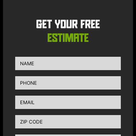
GET YOUR FREE
ESTIMATE