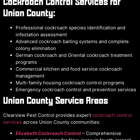
Cockroach Control Services for
Union County:
Professional cockroach species identification and
infestation assessment
Advanced cockroach baiting systems and complete
colony elimination
German cockroach and Oriental cockroach treatment
programs
Commercial kitchen and food service cockroach
management
Multi-family housing cockroach control programs
Emergency cockroach control and prevention services
Union County Service Areas
Clearview Pest Control provides expert
cockroach control
services
across Union County communities:
Elizabeth Cockroach Control
– Comprehensive