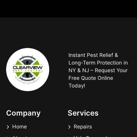
Instant Pest Relief &
Long-Term Protection in
NY & NJ – Request Your
Free Quote Online
Today!
Company
Services
Home
Repairs