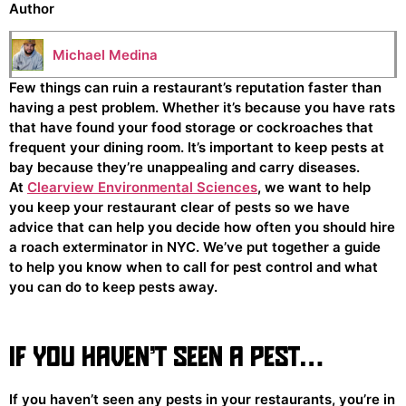
Author
Michael Medina
Few things can ruin a restaurant’s reputation faster than
having a pest problem. Whether it’s because you have rats
that have found your food storage or cockroaches that
frequent your dining room. It’s important to keep pests at
bay because they’re unappealing and carry diseases.
At
Clearview Environmental Sciences
, we want to help
you keep your restaurant clear of pests so we have
advice that can help you decide how often you should hire
a roach exterminator in NYC. We’ve put together a guide
to help you know when to call for pest control and what
you can do to keep pests away.
IF YOU HAVEN’T SEEN A PEST…
If you haven’t seen any pests in your restaurants, you’re in