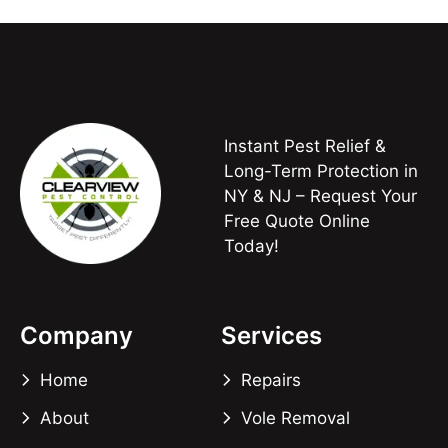
Instant Pest Relief &
Long-Term Protection in
NY & NJ – Request Your
Free Quote Online
Today!
Company
Services
Home
Repairs
About
Vole Removal