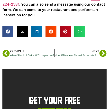
224-2581
.
You can also send a message using our contact
form. We can come to your restaurant and perform an
inspection for you.
PREVIOUS
NEXT
When Should I Get a WDI Inspection?
How Often You Should Schedule Pest Control In Manhattan
GET YOUR FREE