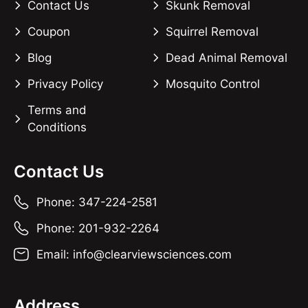
Contact Us
Skunk Removal
Coupon
Squirrel Removal
Blog
Dead Animal Removal
Privacy Policy
Mosquito Control
Terms and
Conditions
Contact Us
Phone: 347-224-2581
Phone: 201-932-2264
Email: info@clearviewsciences.com
Address