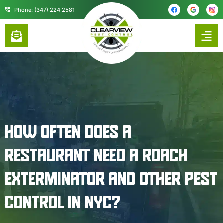
content
Phone: (347) 224 2581
HOW OFTEN DOES A
RESTAURANT NEED A ROACH
EXTERMINATOR AND OTHER PEST
CONTROL IN NYC?