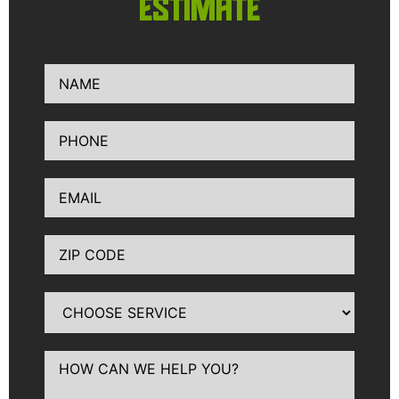
ESTIMATE