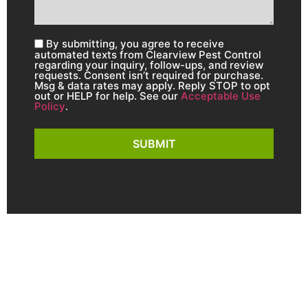
By submitting, you agree to receive
automated texts from Clearview Pest Control
regarding your inquiry, follow-ups, and review
requests. Consent isn’t required for purchase.
Msg & data rates may apply. Reply STOP to opt
out or HELP for help. See our
Acceptable Use
Policy
.
SUBMIT