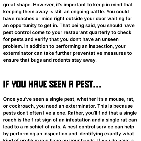
great shape. However, it’s important to keep in mind that
keeping them away is still an ongoing battle. You could
have roaches or mice right outside your door waiting for
an opportunity to get in. That being said, you should have
pest control come to your restaurant quarterly to check
for pests and verify that you don’t have an unseen
problem. In addition to performing an inspection, your
exterminator can take further preventative measures to
ensure that bugs and rodents stay away.
IF YOU HAVE SEEN A PEST…
Once you’ve seen a single pest, whether it’s a mouse, rat,
or cockroach, you need an exterminator. This is because
pests don’t often live alone. Rather, you’ll find that a single
roach is the first sign of an infestation and a single rat can
lead to a mischief of rats. A pest control service can help
by performing an inspection and identifying exactly what
kind of problem you have on your hands. If you do have a