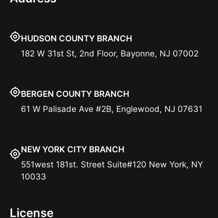
HUDSON COUNTY BRANCH
182 W 31st St, 2nd Floor, Bayonne, NJ 07002
BERGEN COUNTY BRANCH
61 W Palisade Ave #2B, Englewood, NJ 07631
NEW YORK CITY BRANCH
551west 181st. Street Suite#120 New York, NY
10033
License