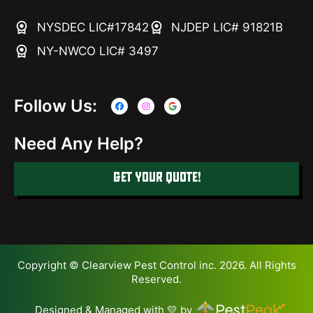
NYSDEC LIC#17842
NJDEP LIC# 91821B
NY-NWCO LIC# 3497
Follow Us:
Need Any Help?
GET YOUR QUOTE!
Copyright © Clearview Pest Control inc. 2026. All Rights
Reserved.
Designed & Managed with 💛 by