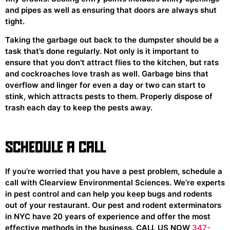
and pipes as well as ensuring that doors are always shut
tight.
Taking the garbage out back to the dumpster should be a
task that’s done regularly. Not only is it important to
ensure that you don’t attract flies to the kitchen, but rats
and cockroaches love trash as well. Garbage bins that
overflow and linger for even a day or two can start to
stink, which attracts pests to them. Properly dispose of
trash each day to keep the pests away.
SCHEDULE A CALL
If you’re worried that you have a pest problem, schedule a
call with Clearview Environmental Sciences. We’re experts
in pest control and can help you keep bugs and rodents
out of your restaurant. Our pest and rodent exterminators
in NYC have 20 years of experience and offer the most
effective methods in the business. CALL US NOW
347-