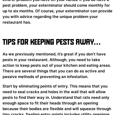
pest problem, your exterminator should come monthly for
up to six months. Of course, your exterminator can provide
you with advice regarding the unique problem your
restaurant has.
TIPS FOR KEEPING PESTS AWAY…
As we previously mentioned, it’s great if you don’t have
pests in your restaurant. Although, you need to take
action to keep pests out of your kitchen and eating areas.
There are several things that you can do as active and
passive methods of preventing an infestation.
Start by eliminating points of entry. This means that you
need to seal cracks and holes in the wall that will allow
pests to find their way in. Understand that rats need only
enough space to fit their heads through an opening
because their bodies are flexible and will squeeze through
tiny cracks. Sealing entry points includes utility openings